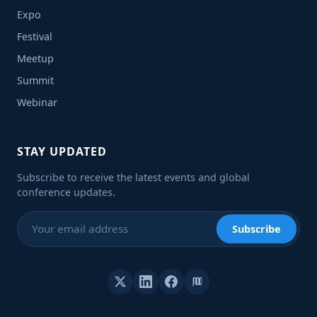
Expo
Festival
Meetup
Summit
Webinar
STAY UPDATED
Subscribe to receive the latest events and global
conference updates.
Subscribe