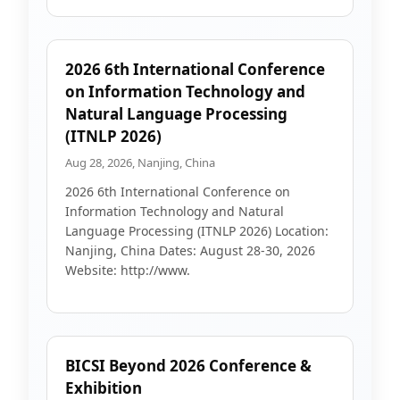
2026 6th International Conference
on Information Technology and
Natural Language Processing
(ITNLP 2026)
Aug 28, 2026, Nanjing, China
2026 6th International Conference on
Information Technology and Natural
Language Processing (ITNLP 2026) Location:
Nanjing, China Dates: August 28-30, 2026
Website: http://www.
BICSI Beyond 2026 Conference &
Exhibition