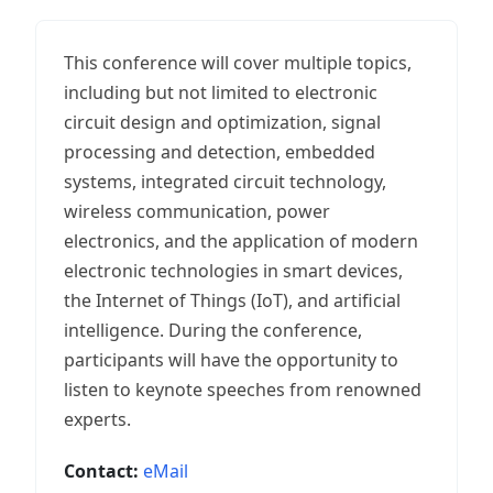
This conference will cover multiple topics,
including but not limited to electronic
circuit design and optimization, signal
processing and detection, embedded
systems, integrated circuit technology,
wireless communication, power
electronics, and the application of modern
electronic technologies in smart devices,
the Internet of Things (IoT), and artificial
intelligence. During the conference,
participants will have the opportunity to
listen to keynote speeches from renowned
experts.
Contact:
eMail