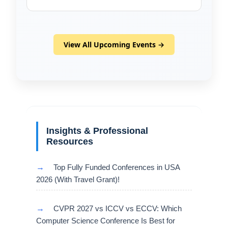
View All Upcoming Events →
Insights & Professional
Resources
→
Top Fully Funded Conferences in USA
2026 (With Travel Grant)!
→
CVPR 2027 vs ICCV vs ECCV: Which
Computer Science Conference Is Best for