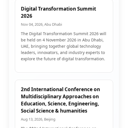
Digital Transformation Summit
2026
Nov 04, 2026, Abu Dhabi
The Digital Transformation Summit 2026 will
be held on 4 November 2026 in Abu Dhabi,
UAE, bringing together global technology
leaders, innovators, and industry experts to
explore the future of digital transformation.
2nd International Conference on
Multidisciplinary Approaches on
Education, Science, Engineering,
Social Science & humanities
Aug 13, 2026, Beijing