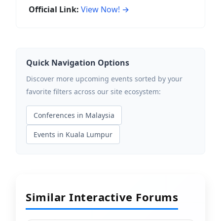
Official Link:
View Now! →
Quick Navigation Options
Discover more upcoming events sorted by your
favorite filters across our site ecosystem:
Conferences in Malaysia
Events in Kuala Lumpur
Similar Interactive Forums