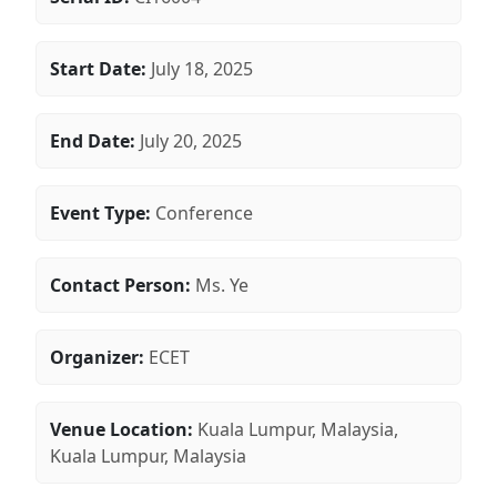
Start Date:
July 18, 2025
End Date:
July 20, 2025
Event Type:
Conference
Contact Person:
Ms. Ye
Organizer:
ECET
Venue Location:
Kuala Lumpur, Malaysia,
Kuala Lumpur, Malaysia