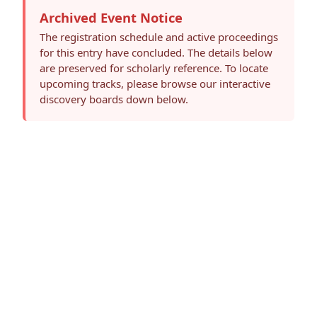
Archived Event Notice
The registration schedule and active proceedings
for this entry have concluded. The details below
are preserved for scholarly reference. To locate
upcoming tracks, please browse our interactive
discovery boards down below.