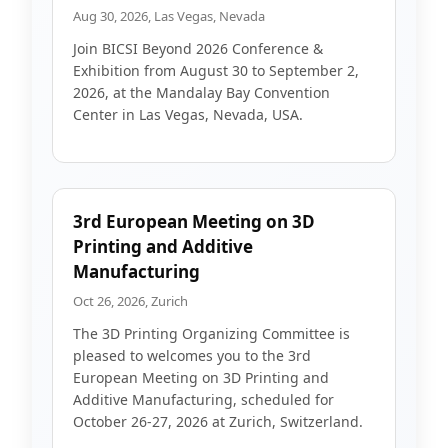
Aug 30, 2026, Las Vegas, Nevada
Join BICSI Beyond 2026 Conference &
Exhibition from August 30 to September 2,
2026, at the Mandalay Bay Convention
Center in Las Vegas, Nevada, USA.
3rd European Meeting on 3D
Printing and Additive
Manufacturing
Oct 26, 2026, Zurich
The 3D Printing Organizing Committee is
pleased to welcomes you to the 3rd
European Meeting on 3D Printing and
Additive Manufacturing, scheduled for
October 26-27, 2026 at Zurich, Switzerland.