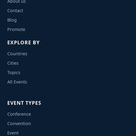
About us
Contact
Blog
Promote
EXPLORE BY
Countries
Cities
Topics
All Events
EVENT TYPES
Conference
Convention
Event