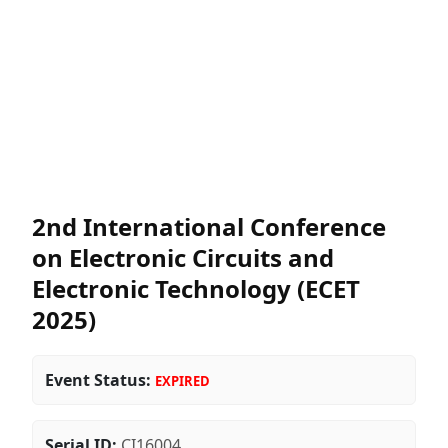
2nd International Conference
on Electronic Circuits and
Electronic Technology (ECET
2025)
Event Status:
EXPIRED
Serial ID:
CI16004