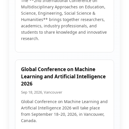
The **2nd International Conference on
Multidisciplinary Approaches on Education,
Science, Engineering, Social Science &
Humanities** brings together researchers,
academics, industry professionals, and
students to share knowledge and innovative
research.
Global Conference on Machine
Learning and Artificial Intelligence
2026
Sep 18, 2026, Vancouver
Global Conference on Machine Learning and
Artificial Intelligence 2026 will take place
from September 18–20, 2026, in Vancouver,
Canada.