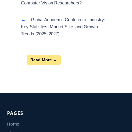
Computer Vision Researchers?
→
Global Academic Conference Industry:
Key Statistics, Market Size, and Growth
Trends (2025–2027)
Read More →
PAGES
Home