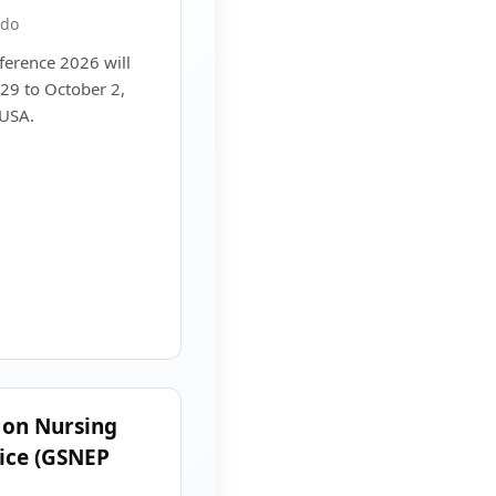
ado
erence 2026 will
29 to October 2,
 USA.
 on Nursing
ice (GSNEP