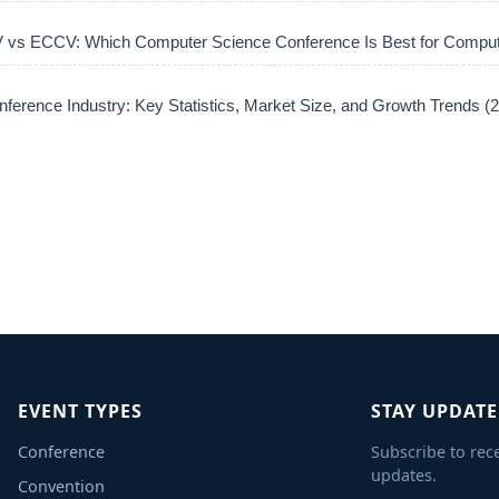
vs ECCV: Which Computer Science Conference Is Best for Comput
ference Industry: Key Statistics, Market Size, and Growth Trends 
EVENT TYPES
STAY UPDAT
Conference
Subscribe to rec
updates.
Convention