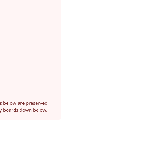
ls below are preserved
ery boards down below.