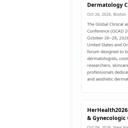
Dermatology C
Oct 26, 2026, Boston
The Global Clinical 
Conference (GCAD 20
October 26–28, 2026
United States and Onl
forum designed to b
dermatologists, cosm
researchers, skincare
professionals dedica
and aesthetic derma
HerHealth2026:
& Gynecologic 
Oct 09, 2026, New Yo