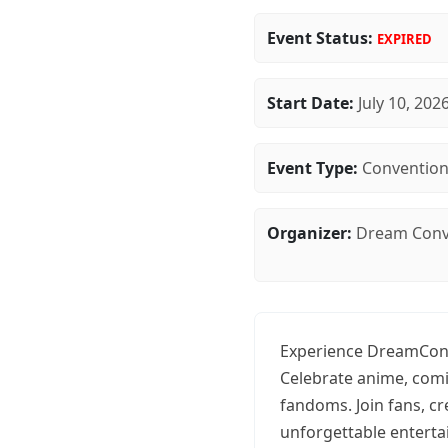
Event Status:
EXPIRED
Start Date:
July 10, 202
Event Type:
Conventio
Organizer:
Dream Conv
Experience DreamCon 
Celebrate anime, comi
fandoms. Join fans, c
unforgettable entert