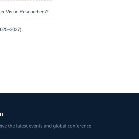
er Vision Researchers?
(2025–2027)
ED
eive the latest events and global conference