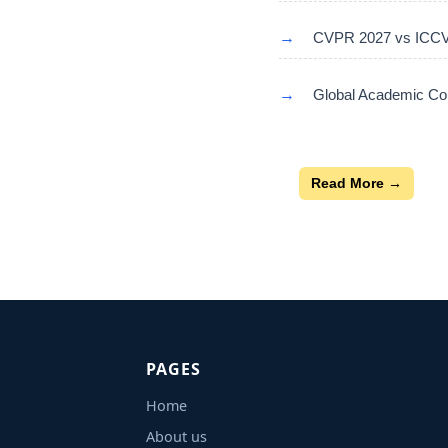
→
CVPR 2027 vs ICCV 
→
Global Academic Con
Read More →
PAGES
Home
About us