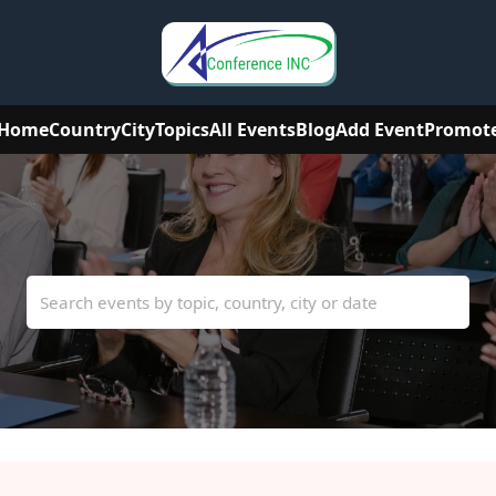
Home
Country
City
Topics
All Events
Blog
Add Event
Promot