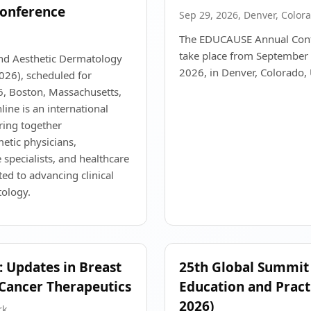
onference
Sep 29, 2026, Denver, Color
The EDUCAUSE Annual Conf
take place from September 
and Aesthetic Dermatology
2026, in Denver, Colorado,
26), scheduled for
, Boston, Massachusetts,
ine is an international
ring together
etic physicians,
 specialists, and healthcare
ted to advancing clinical
tology.
 Updates in Breast
25th Global Summit
Cancer Therapeutics
Education and Pract
2026)
rk