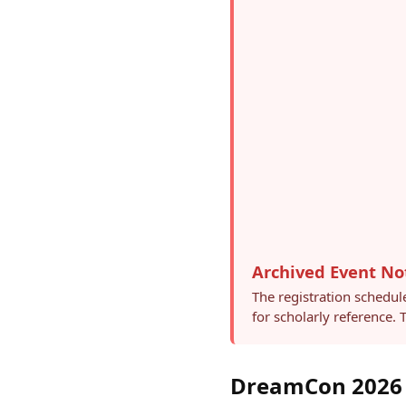
Archived Event No
The registration schedul
for scholarly reference.
DreamCon 2026