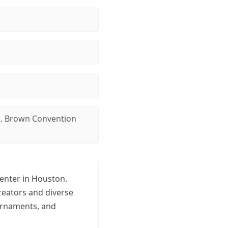
. Brown Convention
enter in Houston.
reators and diverse
ournaments, and