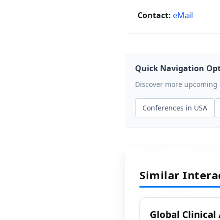
Contact:
eMail
Quick Navigation Op
Discover more upcoming ev
Conferences in USA
Similar Inter
Global Clinical