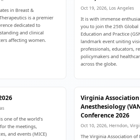
Oct 19, 2026, Los Angeles
tes in Breast &
herapeutics is a premier
It is with immense enthusia
rence dedicated to
you to join the 25th Globa
tanding and clinical
Education and Practice (GS
ers affecting women.
landmark event uniting vis
professionals, educators, r
policymakers and healthcar
across the globe.
2026
Virginia Association
Anesthesiology (VAN
gas
Conference 2026
s one of the world’s
Oct 10, 2026, Herndon, Virgi
for the meetings,
ces, and events (MICE)
The Virginia Association of