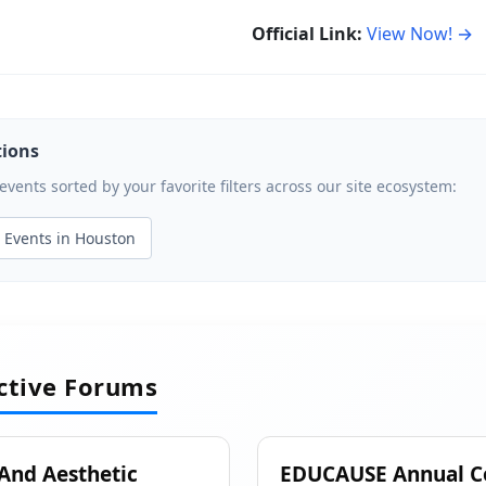
Official Link:
View Now! →
tions
ents sorted by your favorite filters across our site ecosystem:
Events in Houston
active Forums
 And Aesthetic
EDUCAUSE Annual C