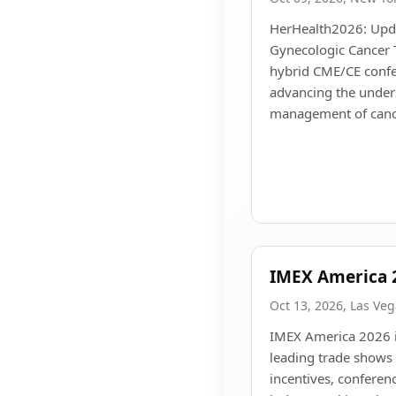
HerHealth2026: Upda
Gynecologic Cancer T
hybrid CME/CE confe
advancing the unders
management of canc
IMEX America 
Oct 13, 2026, Las Ve
IMEX America 2026 i
leading trade shows 
incentives, conferen