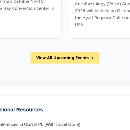
ce from October 13–15,
Anesthesiology (VANA) Annu
y Bay Convention Center in
2026 will be held on Octob
the Hyatt Regency Dulles in
USA.
View All Upcoming Events →
ssional Resources
nferences in USA 2026 (With Travel Grant)!