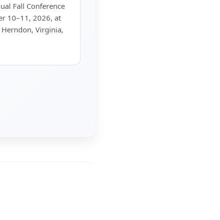
al Fall Conference
er 10–11, 2026, at
 Herndon, Virginia,