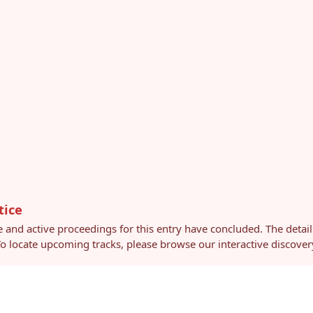
tice
e and active proceedings for this entry have concluded. The detai
 To locate upcoming tracks, please browse our interactive discov