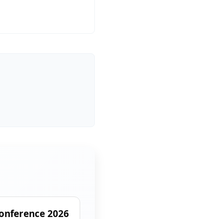
onference 2026