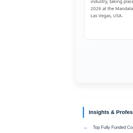
industry, taking pla
2026 at the Mandala
Las Vegas, USA.
Insights & Profe
→
Top Fully Funded Co