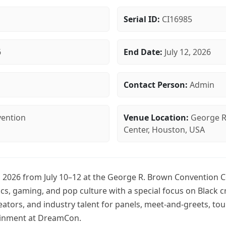
Serial ID:
CI16985
6
End Date:
July 12, 2026
n
Contact Person:
Admin
ention
Venue Location:
George R
Center, Houston, USA
2026 from July 10–12 at the George R. Brown Convention C
cs, gaming, and pop culture with a special focus on Black c
reators, and industry talent for panels, meet-and-greets, t
ainment at DreamCon.