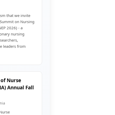
sm that we invite
l Summit on Nursing
NEP 2026) - a
ionary nursing
esearchers,
e leaders from
 of Nurse
A) Annual Fall
nia
 Nurse