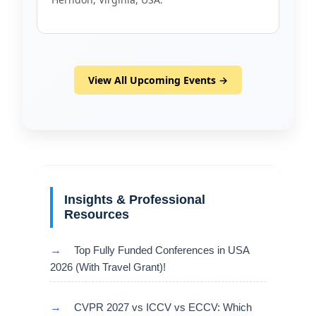
View All Upcoming Events →
Insights & Professional
Resources
→
Top Fully Funded Conferences in USA
2026 (With Travel Grant)!
→
CVPR 2027 vs ICCV vs ECCV: Which