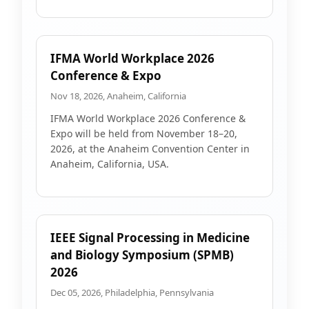
IFMA World Workplace 2026
Conference & Expo
Nov 18, 2026, Anaheim, California
IFMA World Workplace 2026 Conference &
Expo will be held from November 18–20,
2026, at the Anaheim Convention Center in
Anaheim, California, USA.
IEEE Signal Processing in Medicine
and Biology Symposium (SPMB)
2026
Dec 05, 2026, Philadelphia, Pennsylvania