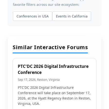
favorite filters across our site ecosystem:
Conferences in USA
Events in California
Similar Interactive Forums
PTC'DC 2026 Digital Infrastructure
Conference
Sep 17, 2026, Reston, Virginia
PTC'DC 2026 Digital Infrastructure
Conference will take place on September 17,
2026, at the Hyatt Regency Reston in Reston,
Virginia, USA.