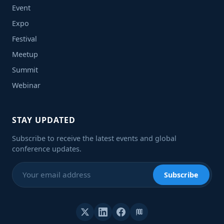
Event
Expo
Festival
Meetup
Summit
Webinar
STAY UPDATED
Subscribe to receive the latest events and global
conference updates.
Subscribe