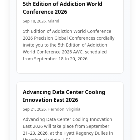
5th Edition of Addiction World
Conference 2026
Sep 18, 2026, Miami
5th Edition of Addiction World Conference
2026 Precision Global Conferences cordially
invite you to the 5th Edition of Addiction
World Conference 2026 AWC, scheduled
from September 18 to 20, 2026.
Advancing Data Center Cooling
Innovation East 2026
Sep 21, 2026, Herndon, Virginia
Advancing Data Center Cooling Innovation
East 2026 will take place from September
21–23, 2026, at the Hyatt Regency Dulles in
Herndon, Virginia, USA.