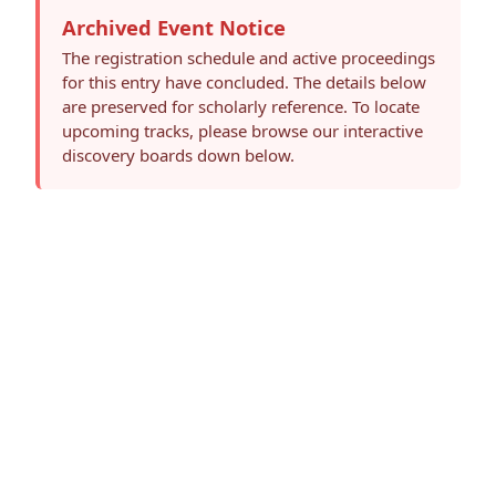
Archived Event Notice
The registration schedule and active proceedings
for this entry have concluded. The details below
are preserved for scholarly reference. To locate
upcoming tracks, please browse our interactive
discovery boards down below.