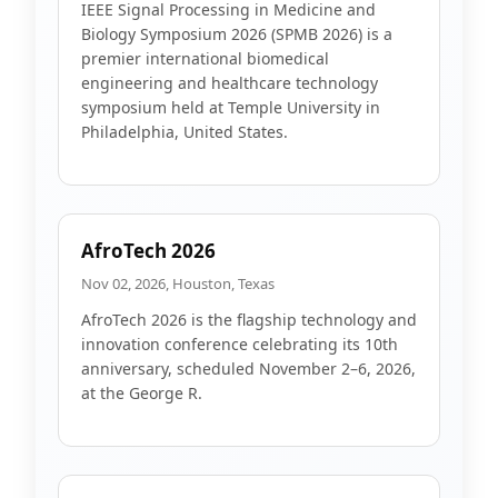
IEEE Signal Processing in Medicine and
Biology Symposium 2026 (SPMB 2026) is a
premier international biomedical
engineering and healthcare technology
symposium held at Temple University in
Philadelphia, United States.
AfroTech 2026
Nov 02, 2026, Houston, Texas
AfroTech 2026 is the flagship technology and
innovation conference celebrating its 10th
anniversary, scheduled November 2–6, 2026,
at the George R.