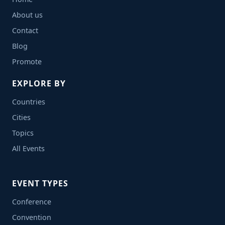
About us
Contact
Blog
Promote
EXPLORE BY
Countries
Cities
Topics
All Events
EVENT TYPES
Conference
Convention