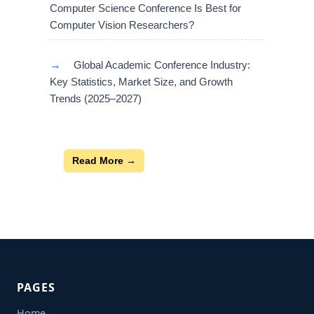
Computer Science Conference Is Best for
Computer Vision Researchers?
→
Global Academic Conference Industry:
Key Statistics, Market Size, and Growth
Trends (2025–2027)
Read More →
PAGES
Home