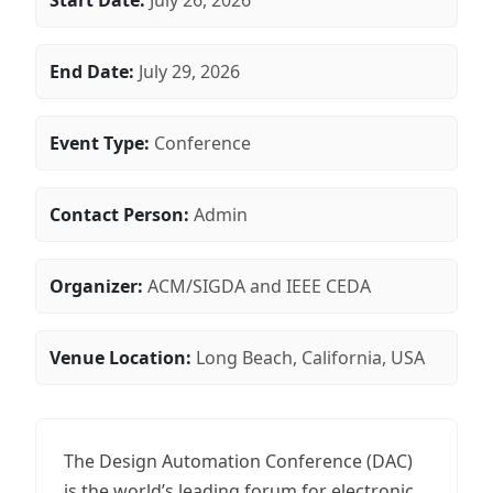
Start Date:
July 26, 2026
End Date:
July 29, 2026
Event Type:
Conference
Contact Person:
Admin
Organizer:
ACM/SIGDA and IEEE CEDA
Venue Location:
Long Beach, California, USA
The Design Automation Conference (DAC)
is the world’s leading forum for electronic