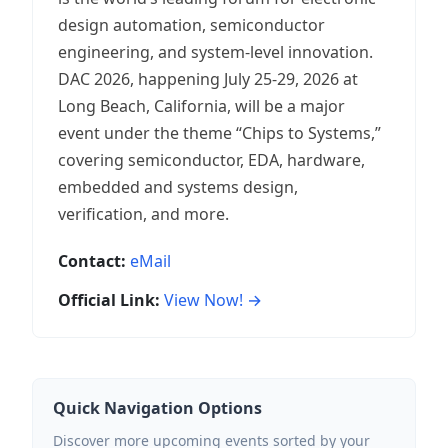
design automation, semiconductor
engineering, and system-level innovation.
DAC 2026, happening July 25-29, 2026 at
Long Beach, California, will be a major
event under the theme “Chips to Systems,”
covering semiconductor, EDA, hardware,
embedded and systems design,
verification, and more.
Contact:
eMail
Official Link:
View Now! →
Quick Navigation Options
Discover more upcoming events sorted by your