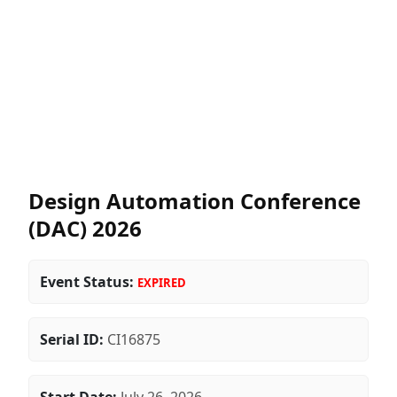
Design Automation Conference
(DAC) 2026
Event Status:
EXPIRED
Serial ID:
CI16875