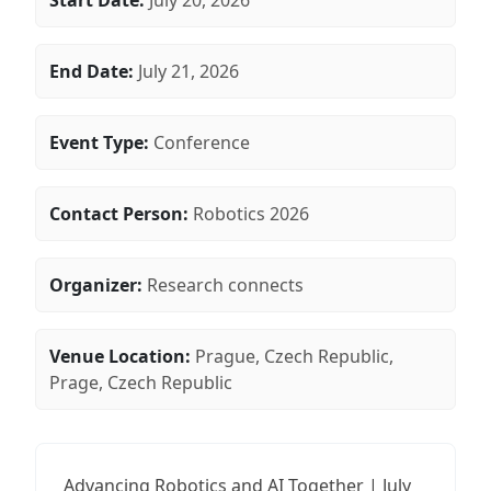
Start Date:
July 20, 2026
End Date:
July 21, 2026
Event Type:
Conference
Contact Person:
Robotics 2026
Organizer:
Research connects
Venue Location:
Prague, Czech Republic,
Prage, Czech Republic
Advancing Robotics and AI Together | July