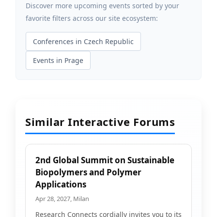
Discover more upcoming events sorted by your
favorite filters across our site ecosystem:
Conferences in Czech Republic
Events in Prage
Similar Interactive Forums
2nd Global Summit on Sustainable
Biopolymers and Polymer
Applications
Apr 28, 2027, Milan
Research Connects cordially invites you to its