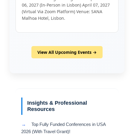
06, 2027 (In-Person in Lisbon) April 07, 2027
(Virtual Via Zoom Platform) Venue: SANA
Malhoa Hotel, Lisbon.
View All Upcoming Events →
Insights & Professional
Resources
→
Top Fully Funded Conferences in USA
2026 (With Travel Grant)!