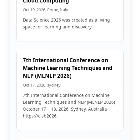
Cloud Computing
Oct 19, 2026, Rome, Italy
Data Science 2026 was created as a living
space for learning and discovery.
7th International Conference on
Machine Learning Techniques and
NLP (MLNLP 2026)
Oct 17, 2026, sydney
7th International Conference on Machine
Learning Techniques and NLP (MLNLP 2026)
October 17 ~ 18, 2026, Sydney, Australia
https://clsb2026.