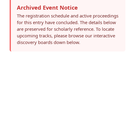
Archived Event Notice
The registration schedule and active proceedings
for this entry have concluded. The details below
are preserved for scholarly reference. To locate
upcoming tracks, please browse our interactive
discovery boards down below.