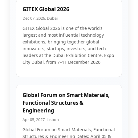
GITEX Global 2026
Dec 07, 2026, Dubai
GITEX Global 2026 is one of the world’s
largest and most influential technology
exhibitions, bringing together global
innovators, startups, investors, and tech
leaders at the Dubai Exhibition Centre, Expo
City Dubai, from 7–11 December 2026.
Global Forum on Smart Materials,
Functional Structures &
Engineering
Apr 05, 2027, Lisbon
Global Forum on Smart Materials, Functional
Structures & Engineering Dates: April 05 &