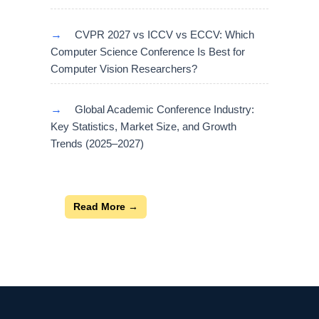
→
CVPR 2027 vs ICCV vs ECCV: Which
Computer Science Conference Is Best for
Computer Vision Researchers?
→
Global Academic Conference Industry:
Key Statistics, Market Size, and Growth
Trends (2025–2027)
Read More →