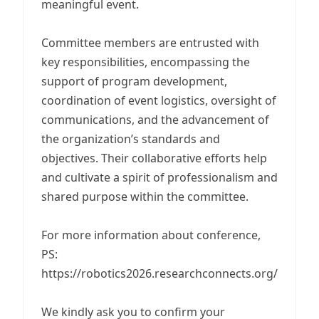
meaningful event.
Committee members are entrusted with
key responsibilities, encompassing the
support of program development,
coordination of event logistics, oversight of
communications, and the advancement of
the organization’s standards and
objectives. Their collaborative efforts help
and cultivate a spirit of professionalism and
shared purpose within the committee.
For more information about conference,
PS:
https://robotics2026.researchconnects.org/
We kindly ask you to confirm your