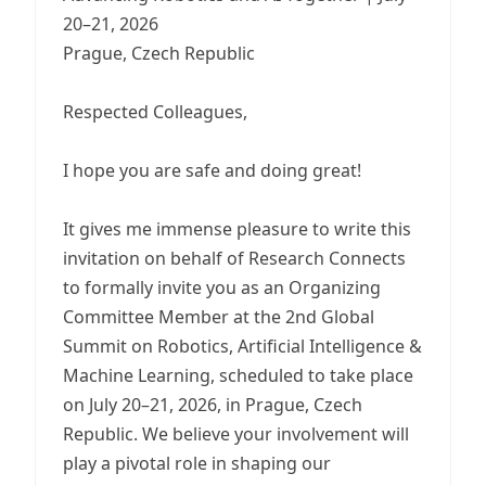
20–21, 2026
Prague, Czech Republic
Respected Colleagues,
I hope you are safe and doing great!
It gives me immense pleasure to write this
invitation on behalf of Research Connects
to formally invite you as an Organizing
Committee Member at the 2nd Global
Summit on Robotics, Artificial Intelligence &
Machine Learning, scheduled to take place
on July 20–21, 2026, in Prague, Czech
Republic. We believe your involvement will
play a pivotal role in shaping our