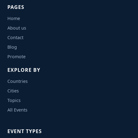
PAGES
Home
About us
Contact
Blog
Promote
EXPLORE BY
Countries
Cities
Topics
All Events
EVENT TYPES