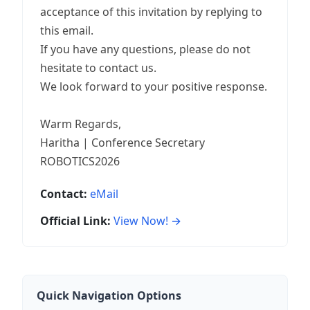
acceptance of this invitation by replying to
this email.
If you have any questions, please do not
hesitate to contact us.
We look forward to your positive response.
Warm Regards,
Haritha | Conference Secretary
ROBOTICS2026
Contact:
eMail
Official Link:
View Now! →
Quick Navigation Options