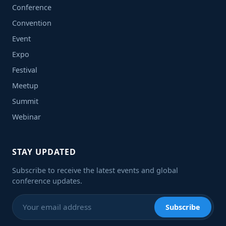
Conference
Convention
Event
Expo
Festival
Meetup
Summit
Webinar
STAY UPDATED
Subscribe to receive the latest events and global
conference updates.
Subscribe