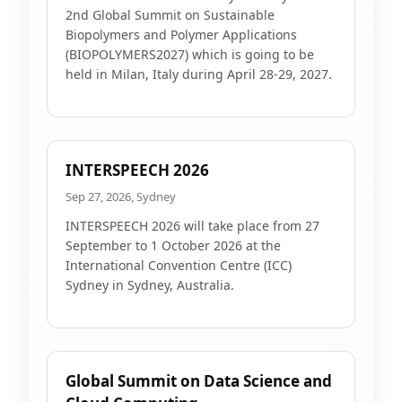
2nd Global Summit on Sustainable
Biopolymers and Polymer Applications
(BIOPOLYMERS2027) which is going to be
held in Milan, Italy during April 28-29, 2027.
INTERSPEECH 2026
Sep 27, 2026, Sydney
INTERSPEECH 2026 will take place from 27
September to 1 October 2026 at the
International Convention Centre (ICC)
Sydney in Sydney, Australia.
Global Summit on Data Science and