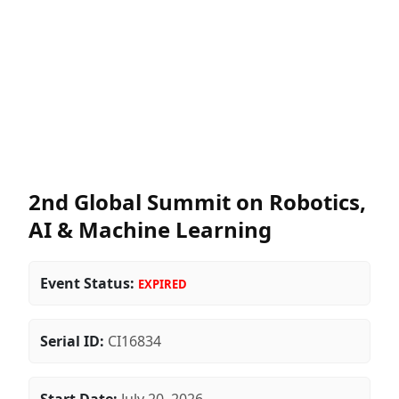
2nd Global Summit on Robotics,
AI & Machine Learning
Event Status:
EXPIRED
Serial ID:
CI16834