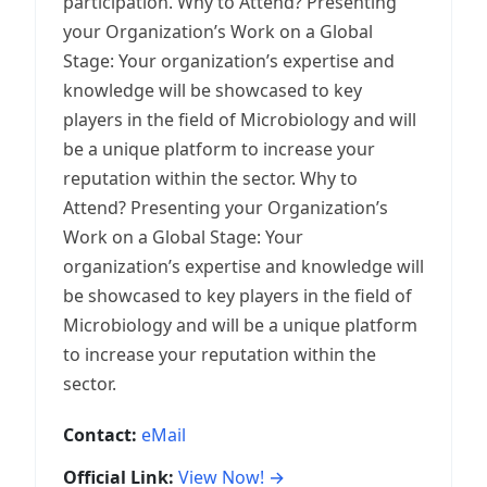
participation. Why to Attend? Presenting
your Organization’s Work on a Global
Stage: Your organization’s expertise and
knowledge will be showcased to key
players in the field of Microbiology and will
be a unique platform to increase your
reputation within the sector. Why to
Attend? Presenting your Organization’s
Work on a Global Stage: Your
organization’s expertise and knowledge will
be showcased to key players in the field of
Microbiology and will be a unique platform
to increase your reputation within the
sector.
Contact:
eMail
Official Link:
View Now! →