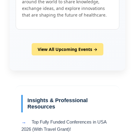
around the world to share knowledge,
exchange ideas, and explore innovations
that are shaping the future of healthcare.
View All Upcoming Events →
Insights & Professional
Resources
→
Top Fully Funded Conferences in USA
2026 (With Travel Grant)!