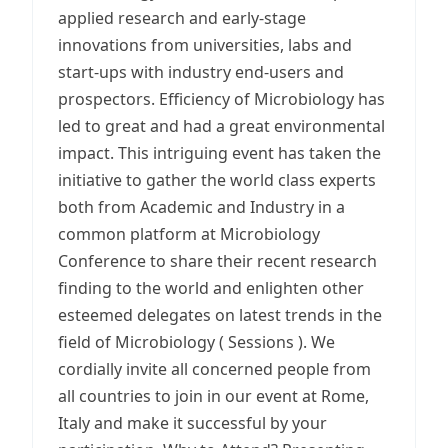
applied research and early-stage
innovations from universities, labs and
start-ups with industry end-users and
prospectors. Efficiency of Microbiology has
led to great and had a great environmental
impact. This intriguing event has taken the
initiative to gather the world class experts
both from Academic and Industry in a
common platform at Microbiology
Conference to share their recent research
finding to the world and enlighten other
esteemed delegates on latest trends in the
field of Microbiology ( Sessions ). We
cordially invite all concerned people from
all countries to join in our event at Rome,
Italy and make it successful by your