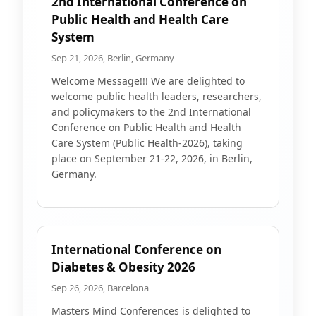
2nd International Conference on
Public Health and Health Care
System
Sep 21, 2026, Berlin, Germany
Welcome Message!!! We are delighted to
welcome public health leaders, researchers,
and policymakers to the 2nd International
Conference on Public Health and Health
Care System (Public Health-2026), taking
place on September 21-22, 2026, in Berlin,
Germany.
International Conference on
Diabetes & Obesity 2026
Sep 26, 2026, Barcelona
Masters Mind Conferences is delighted to