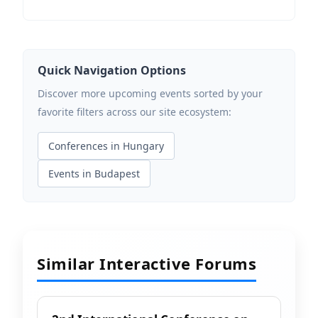
Quick Navigation Options
Discover more upcoming events sorted by your
favorite filters across our site ecosystem:
Conferences in Hungary
Events in Budapest
Similar Interactive Forums