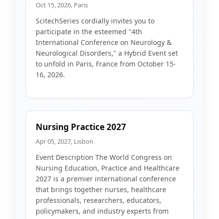
Oct 15, 2026, Paris
ScitechSeries cordially invites you to
participate in the esteemed "4th
International Conference on Neurology &
Neurological Disorders," a Hybrid Event set
to unfold in Paris, France from October 15-
16, 2026.
Nursing Practice 2027
Apr 05, 2027, Lisbon
Event Description The World Congress on
Nursing Education, Practice and Healthcare
2027 is a premier international conference
that brings together nurses, healthcare
professionals, researchers, educators,
policymakers, and industry experts from