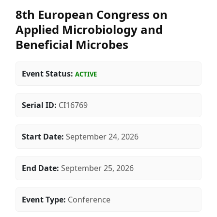
8th European Congress on
Applied Microbiology and
Beneficial Microbes
Event Status:
ACTIVE
Serial ID:
CI16769
Start Date:
September 24, 2026
End Date:
September 25, 2026
Event Type:
Conference