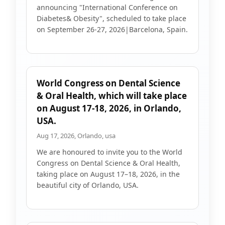
announcing "International Conference on
Diabetes& Obesity", scheduled to take place
on September 26-27, 2026|Barcelona, Spain.
World Congress on Dental Science
& Oral Health, which will take place
on August 17-18, 2026, in Orlando,
USA.
Aug 17, 2026, Orlando, usa
We are honoured to invite you to the World
Congress on Dental Science & Oral Health,
taking place on August 17–18, 2026, in the
beautiful city of Orlando, USA.