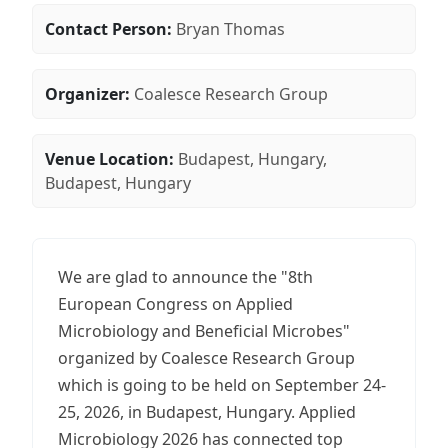
Contact Person:
Bryan Thomas
Organizer:
Coalesce Research Group
Venue Location:
Budapest, Hungary,
Budapest, Hungary
We are glad to announce the "8th
European Congress on Applied
Microbiology and Beneficial Microbes"
organized by Coalesce Research Group
which is going to be held on September 24-
25, 2026, in Budapest, Hungary. Applied
Microbiology 2026 has connected top