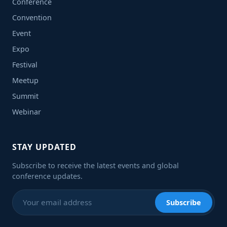
Conference
Convention
Event
Expo
Festival
Meetup
Summit
Webinar
STAY UPDATED
Subscribe to receive the latest events and global
conference updates.
Subscribe