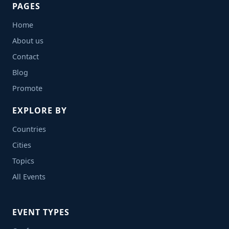
PAGES
Home
About us
Contact
Blog
Promote
EXPLORE BY
Countries
Cities
Topics
All Events
EVENT TYPES