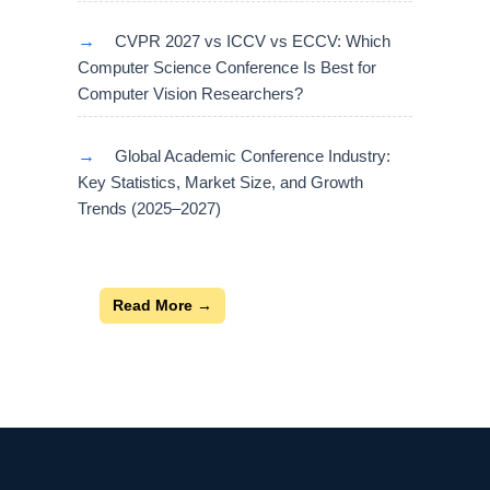
→
CVPR 2027 vs ICCV vs ECCV: Which
Computer Science Conference Is Best for
Computer Vision Researchers?
→
Global Academic Conference Industry:
Key Statistics, Market Size, and Growth
Trends (2025–2027)
Read More →