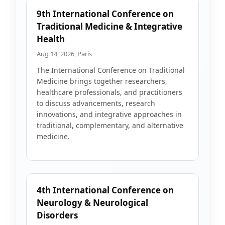
9th International Conference on
Traditional Medicine & Integrative
Health
Aug 14, 2026, Paris
The International Conference on Traditional
Medicine brings together researchers,
healthcare professionals, and practitioners
to discuss advancements, research
innovations, and integrative approaches in
traditional, complementary, and alternative
medicine.
4th International Conference on
Neurology & Neurological
Disorders