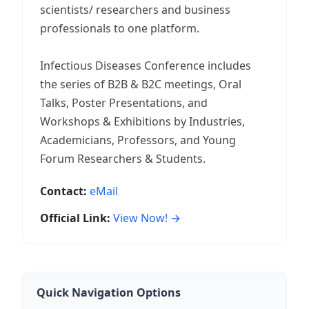
scientists/ researchers and business
professionals to one platform.
Infectious Diseases Conference includes
the series of B2B & B2C meetings, Oral
Talks, Poster Presentations, and
Workshops & Exhibitions by Industries,
Academicians, Professors, and Young
Forum Researchers & Students.
Contact:
eMail
Official Link:
View Now! →
Quick Navigation Options