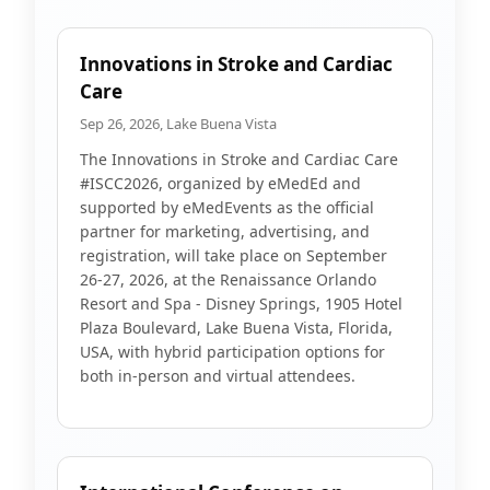
Innovations in Stroke and Cardiac
Care
Sep 26, 2026, Lake Buena Vista
The Innovations in Stroke and Cardiac Care
#ISCC2026, organized by eMedEd and
supported by eMedEvents as the official
partner for marketing, advertising, and
registration, will take place on September
26-27, 2026, at the Renaissance Orlando
Resort and Spa - Disney Springs, 1905 Hotel
Plaza Boulevard, Lake Buena Vista, Florida,
USA, with hybrid participation options for
both in-person and virtual attendees.