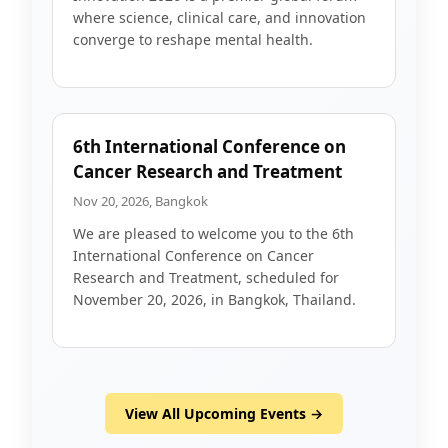
where science, clinical care, and innovation
converge to reshape mental health.
6th International Conference on
Cancer Research and Treatment
Nov 20, 2026, Bangkok
We are pleased to welcome you to the 6th
International Conference on Cancer
Research and Treatment, scheduled for
November 20, 2026, in Bangkok, Thailand.
View All Upcoming Events →