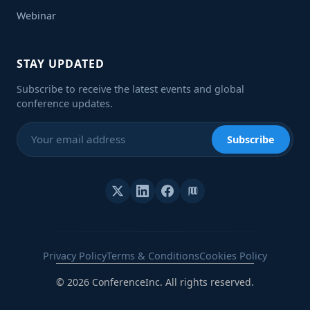
Webinar
STAY UPDATED
Subscribe to receive the latest events and global
conference updates.
Subscribe
Privacy Policy
Terms & Conditions
Cookies Policy
© 2026 ConferenceInc. All rights reserved.