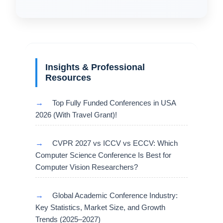
Insights & Professional
Resources
→
Top Fully Funded Conferences in USA
2026 (With Travel Grant)!
→
CVPR 2027 vs ICCV vs ECCV: Which
Computer Science Conference Is Best for
Computer Vision Researchers?
→
Global Academic Conference Industry:
Key Statistics, Market Size, and Growth
Trends (2025–2027)