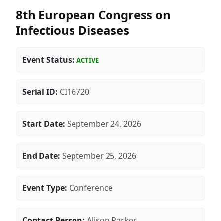
8th European Congress on
Infectious Diseases
Event Status:
ACTIVE
Serial ID:
CI16720
Start Date:
September 24, 2026
End Date:
September 25, 2026
Event Type:
Conference
Contact Person:
Alison Parker