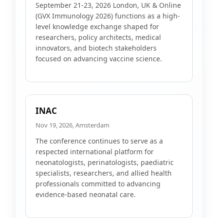
September 21-23, 2026 London, UK & Online
(GVX Immunology 2026) functions as a high-
level knowledge exchange shaped for
researchers, policy architects, medical
innovators, and biotech stakeholders
focused on advancing vaccine science.
INAC
Nov 19, 2026, Amsterdam
The conference continues to serve as a
respected international platform for
neonatologists, perinatologists, paediatric
specialists, researchers, and allied health
professionals committed to advancing
evidence-based neonatal care.