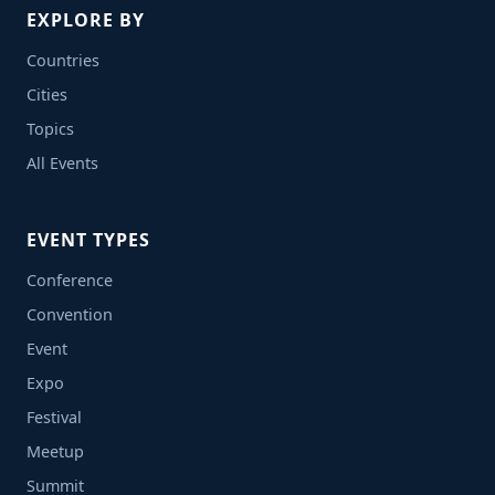
EXPLORE BY
Countries
Cities
Topics
All Events
EVENT TYPES
Conference
Convention
Event
Expo
Festival
Meetup
Summit