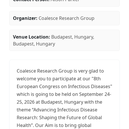
Organizer:
Coalesce Research Group
Venue Location:
Budapest, Hungary,
Budapest, Hungary
Coalesce Research Group is very glad to
welcome you to participate at our "8th
European Congress on Infectious Diseases"
which is going to be held on September 24-
25, 2026 at Budapest, Hungary with the
theme “Advancing Infectious Disease
Research: Shaping the Future of Global
Health”. Our Aim is to bring global