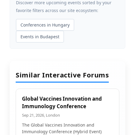
Discover more upcoming events sorted by your
favorite filters across our site ecosystem:
Conferences in Hungary
Events in Budapest
Similar Interactive Forums
Global Vaccines Innovation and
Immunology Conference
Sep 21, 2026, London
The Global Vaccines Innovation and
Immunology Conference (Hybrid Event)