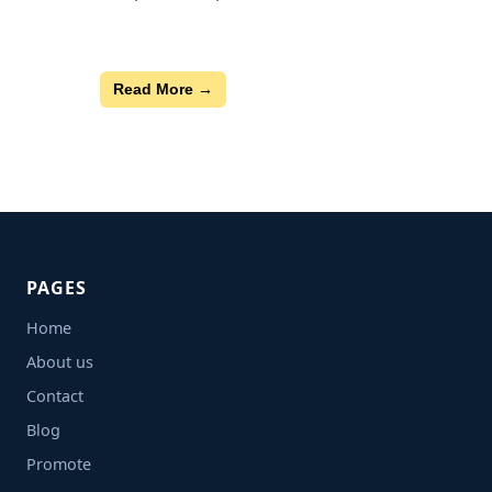
Read More →
PAGES
Home
About us
Contact
Blog
Promote