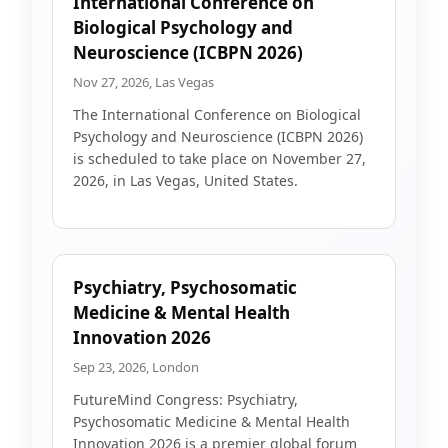
International Conference on
Biological Psychology and
Neuroscience (ICBPN 2026)
Nov 27, 2026, Las Vegas
The International Conference on Biological
Psychology and Neuroscience (ICBPN 2026)
is scheduled to take place on November 27,
2026, in Las Vegas, United States.
Psychiatry, Psychosomatic
Medicine & Mental Health
Innovation 2026
Sep 23, 2026, London
FutureMind Congress: Psychiatry,
Psychosomatic Medicine & Mental Health
Innovation 2026 is a premier global forum