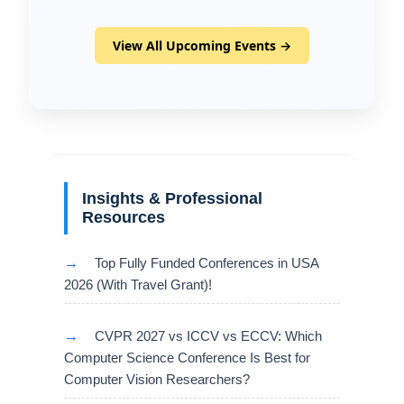
View All Upcoming Events →
Insights & Professional
Resources
→
Top Fully Funded Conferences in USA
2026 (With Travel Grant)!
→
CVPR 2027 vs ICCV vs ECCV: Which
Computer Science Conference Is Best for
Computer Vision Researchers?