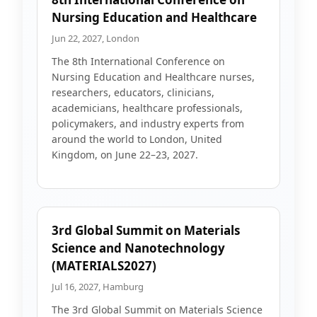
Nursing Education and Healthcare
Jun 22, 2027, London
The 8th International Conference on
Nursing Education and Healthcare nurses,
researchers, educators, clinicians,
academicians, healthcare professionals,
policymakers, and industry experts from
around the world to London, United
Kingdom, on June 22–23, 2027.
3rd Global Summit on Materials
Science and Nanotechnology
(MATERIALS2027)
Jul 16, 2027, Hamburg
The 3rd Global Summit on Materials Science