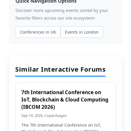
Quick Navigation Options
Discover more upcoming events sorted by your
favorite filters across our site ecosystem:
Conferences in UK
Events in London
Similar Interactive Forums
7th International Conference on
IoT, Blockchain & Cloud Computing
(IBCOM 2026)
Sep 19, 2026, Copenhagen
The 7th International Conference on IoT,