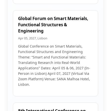
Global Forum on Smart Materials,
Functional Structures &
Engineering
Apr 05, 2027, Lisbon
Global Conference on Smart Materials,
Functional Structures and Engineering
Theme: “Smart and Functional Materials:
Translating Research into Real-World
Applications” Dates: April 05 & 06, 2027 (In-
Person in Lisbon) April 07, 2027 (Virtual Via
Zoom Platform) Venue: SANA Malhoa Hotel,
Lisbon.
8th International Conference on