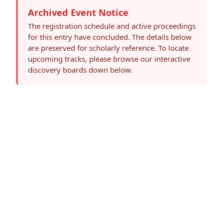
Archived Event Notice
The registration schedule and active proceedings
for this entry have concluded. The details below
are preserved for scholarly reference. To locate
upcoming tracks, please browse our interactive
discovery boards down below.