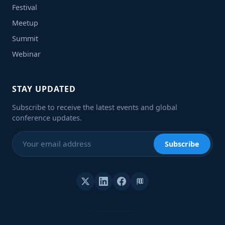
Festival
Meetup
Summit
Webinar
STAY UPDATED
Subscribe to receive the latest events and global
conference updates.
Subscribe