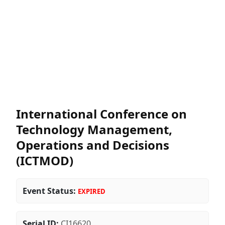
International Conference on
Technology Management,
Operations and Decisions
(ICTMOD)
Event Status:
EXPIRED
Serial ID:
CI16620