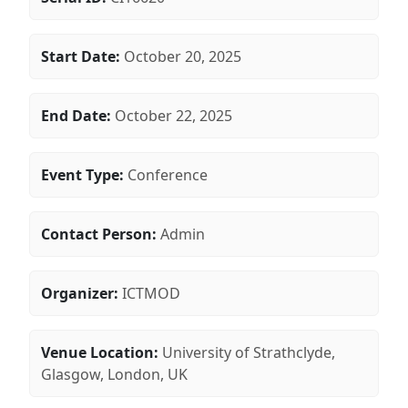
Start Date:
October 20, 2025
End Date:
October 22, 2025
Event Type:
Conference
Contact Person:
Admin
Organizer:
ICTMOD
Venue Location:
University of Strathclyde,
Glasgow, London, UK