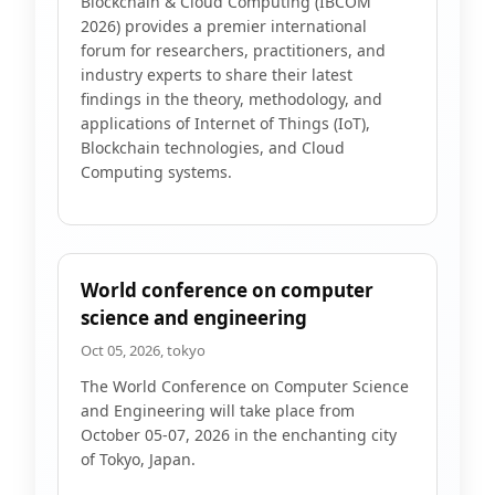
Blockchain & Cloud Computing (IBCOM
2026) provides a premier international
forum for researchers, practitioners, and
industry experts to share their latest
findings in the theory, methodology, and
applications of Internet of Things (IoT),
Blockchain technologies, and Cloud
Computing systems.
World conference on computer
science and engineering
Oct 05, 2026, tokyo
The World Conference on Computer Science
and Engineering will take place from
October 05-07, 2026 in the enchanting city
of Tokyo, Japan.