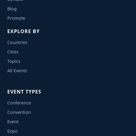
Blog
Promote
EXPLORE BY
Countries
Cities
Topics
All Events
EVENT TYPES
Conference
Convention
Event
Expo