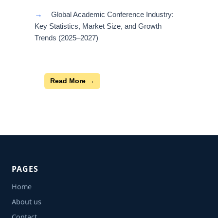
→
Global Academic Conference Industry:
Key Statistics, Market Size, and Growth
Trends (2025–2027)
Read More →
PAGES
Home
About us
Contact