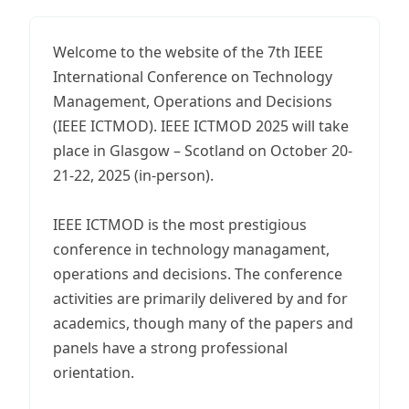
Welcome to the website of the 7th IEEE
International Conference on Technology
Management, Operations and Decisions
(IEEE ICTMOD). IEEE ICTMOD 2025 will take
place in Glasgow – Scotland on October 20-
21-22, 2025 (in-person).
IEEE ICTMOD is the most prestigious
conference in technology managament,
operations and decisions. The conference
activities are primarily delivered by and for
academics, though many of the papers and
panels have a strong professional
orientation.