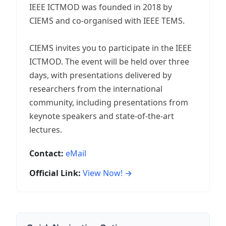
IEEE ICTMOD was founded in 2018 by
CIEMS and co-organised with IEEE TEMS.
CIEMS invites you to participate in the IEEE
ICTMOD. The event will be held over three
days, with presentations delivered by
researchers from the international
community, including presentations from
keynote speakers and state-of-the-art
lectures.
Contact:
eMail
Official Link:
View Now! →