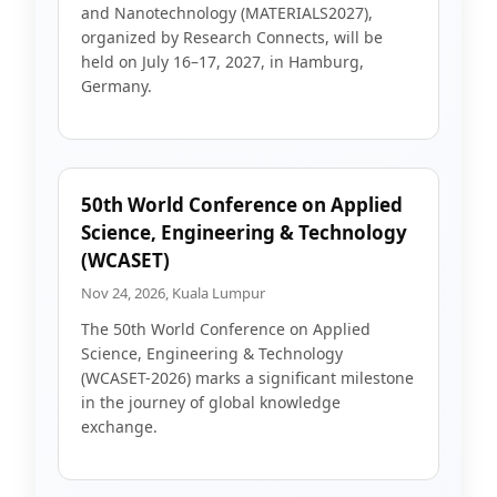
and Nanotechnology (MATERIALS2027),
organized by Research Connects, will be
held on July 16–17, 2027, in Hamburg,
Germany.
50th World Conference on Applied
Science, Engineering & Technology
(WCASET)
Nov 24, 2026, Kuala Lumpur
The 50th World Conference on Applied
Science, Engineering & Technology
(WCASET-2026) marks a significant milestone
in the journey of global knowledge
exchange.