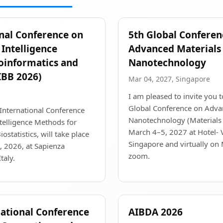
onal Conference on
5th Global Conferen
Intelligence
Advanced Materials
oinformatics and
Nanotechnology
CIBB 2026)
Mar 04, 2027, Singapore
I am pleased to invite you t
Global Conference on Adva
International Conference
Nanotechnology (Materials
telligence Methods for
March 4–5, 2027 at Hotel- V
ostatistics, will take place
Singapore and virtually on
 2026, at Sapienza
zoom.
taly.
national Conference
AIBDA 2026