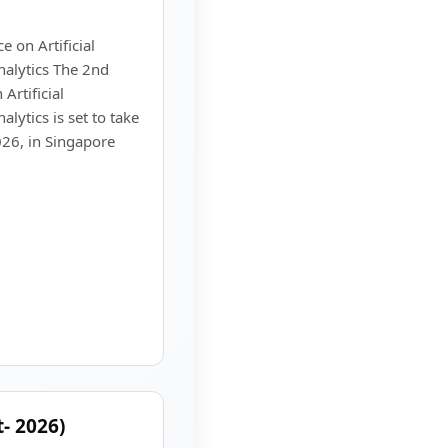
 on Artificial
nalytics The 2nd
Artificial
alytics is set to take
26, in Singapore
- 2026)