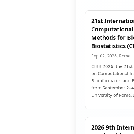
21st Internati
Computational 
Methods for Bi
Biostatistics (
Sep 02, 2026, Rome
CIBB 2026, the 21st 
on Computational In
Bioinformatics and Bi
from September 2–4,
University of Rome, I
2026 9th Inter