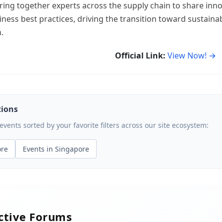
ring together experts across the supply chain to share inno
iness best practices, driving the transition toward sustain
.
Official Link:
View Now! →
tions
ents sorted by your favorite filters across our site ecosystem:
ore
Events in Singapore
active Forums