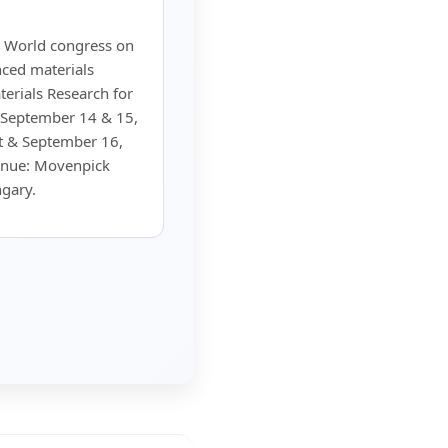
 World congress on
ced materials
rials Research for
 September 14 & 15,
t & September 16,
enue: Movenpick
gary.