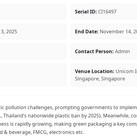
Serial ID:
CI16497
3, 2025
End Date:
November 14, 2
Contact Person:
Admin
Venue Location:
Unicom I
Singapore, Singapore
tic pollution challenges, prompting governments to implemen
g., Thailand’s nationwide plastic ban by 2025). Meanwhile, 
ss is rapidly growing, making green packaging a key comp
od & beverage, FMCG, electronics etc.