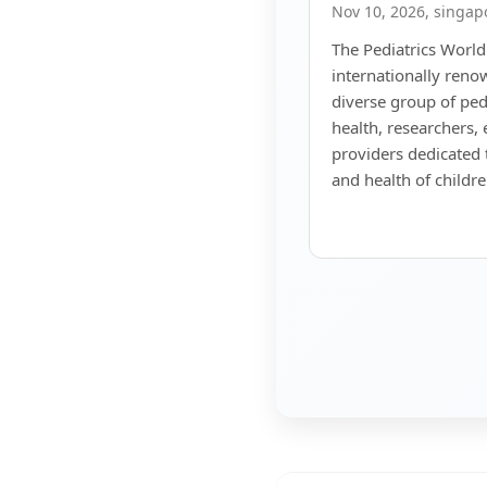
Nov 10, 2026, singap
The Pediatrics World
internationally reno
diverse group of pedi
health, researchers,
providers dedicated 
and health of childr