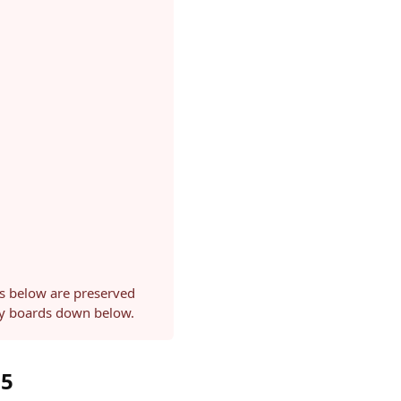
ls below are preserved
ery boards down below.
25