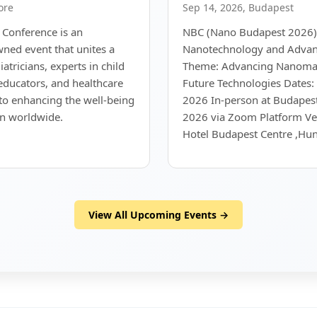
ore
Sep 14, 2026, Budapest
 Conference is an
NBC (Nano Budapest 2026)
wned event that unites a
Nanotechnology and Advan
atricians, experts in child
Theme: Advancing Nanomate
 educators, and healthcare
Future Technologies Dates:
to enhancing the well-being
2026 In-person at Budapes
en worldwide.
2026 via Zoom Platform V
Hotel Budapest Centre ,Hun
View All Upcoming Events →