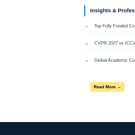
Insights & Profe
→
Top Fully Funded Co
→
CVPR 2027 vs ICCV 
→
Global Academic Con
Read More →