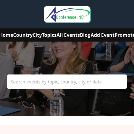
Home
Country
City
Topics
All Events
Blog
Add Event
Promot