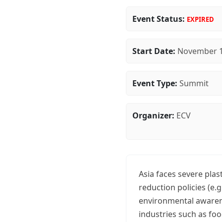
Event Status:
EXPIRED
Start Date:
November 1
Event Type:
Summit
Organizer:
ECV
Asia faces severe plas
reduction policies (e.
environmental awarene
industries such as fo