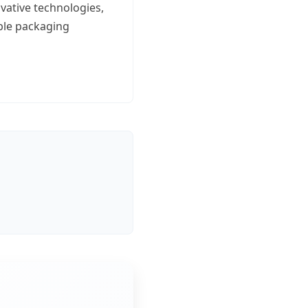
vative technologies,
able packaging