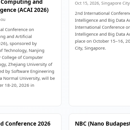
, Computing and
Oct 15, 2026, Singapore City
ligence (ACAI 2026)
2nd International Conference
hou
Intelligence and Big Data A
International Conference on 
nal Conference on
Intelligence and Big Data An
g and Artificial
place on October 15–16, 20
026), sponsored by
City, Singapore.
of Technology, Nanjing
y College of Computer
gy, Zhejiang University of
ed by Software Engineering
na Normal University, will be
r 18-20, 2026 in
ld Conference 2026
NBC (Nano Budapest