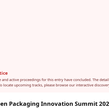
tice
e and active proceedings for this entry have concluded. The detai
 To locate upcoming tracks, please browse our interactive discov
een Packaging Innovation Summit 20