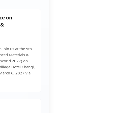
ce on
 &
o join us at the 5th
nced Materials &
 World 2027) on
illage Hotel Changi,
 March 6, 2027 via