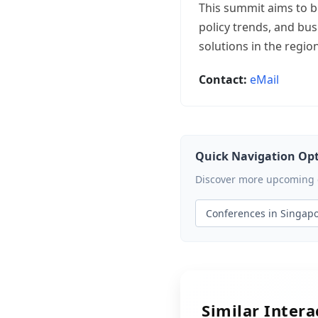
This summit aims to b
policy trends, and bus
solutions in the region
Contact:
eMail
Quick Navigation Op
Discover more upcoming ev
Conferences in Singap
Similar Inter