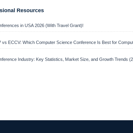
ssional Resources
nferences in USA 2026 (With Travel Grant)!
vs ECCV: Which Computer Science Conference Is Best for Comput
ference Industry: Key Statistics, Market Size, and Growth Trends 