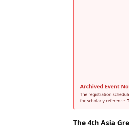
Archived Event No
The registration schedul
for scholarly reference.
The 4th Asia Gr