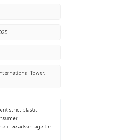
025
nternational Tower,
t strict plastic
consumer
etitive advantage for