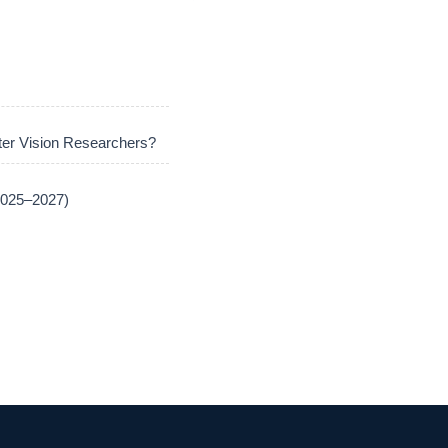
er Vision Researchers?
(2025–2027)