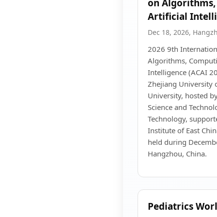
on Algorithms
Artificial Intel
Dec 18, 2026, Hangz
2026 9th Internatio
Algorithms, Computin
Intelligence (ACAI 2
Zhejiang University 
University, hosted b
Science and Technolo
Technology, support
Institute of East Chi
held during Decembe
Hangzhou, China.
Pediatrics Wor