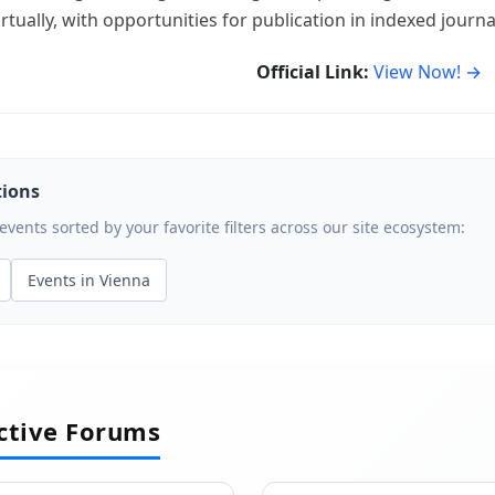
rtually, with opportunities for publication in indexed journa
Official Link:
View Now! →
tions
ents sorted by your favorite filters across our site ecosystem:
Events in Vienna
active Forums