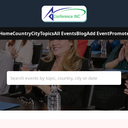
Home
Country
City
Topics
All Events
Blog
Add Event
Promot