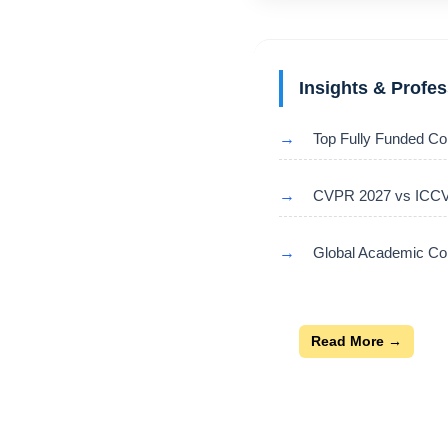
Insights & Profe
→
Top Fully Funded Co
→
CVPR 2027 vs ICCV 
→
Global Academic Con
Read More →