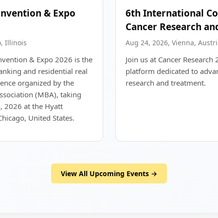
nvention & Expo
6th International C
Cancer Research an
 Illinois
Aug 24, 2026, Vienna, Austri
vention & Expo 2026 is the
Join us at Cancer Research 
nking and residential real
platform dedicated to adva
rence organized by the
research and treatment.
sociation (MBA), taking
, 2026 at the Hyatt
hicago, United States.
View All Upcoming Events →