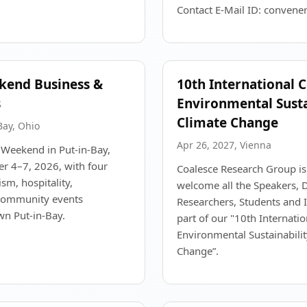
Contact E-Mail ID: convene
kend Business &
10th International 
s
Environmental Susta
Climate Change
Bay, Ohio
Apr 26, 2027, Vienna
 Weekend in Put-in-Bay,
r 4–7, 2026, with four
Coalesce Research Group is
ism, hospitality,
welcome all the Speakers, D
 community events
Researchers, Students and In
n Put-in-Bay.
part of our "10th Internati
Environmental Sustainabili
Change”.