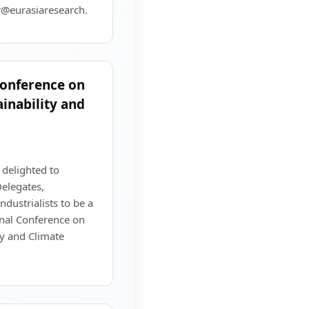
r@eurasiaresearch.
Conference on
inability and
 delighted to
elegates,
dustrialists to be a
onal Conference on
ty and Climate