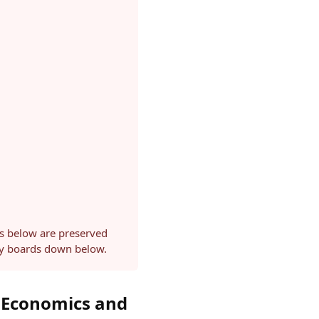
ls below are preserved
ery boards down below.
 Economics and