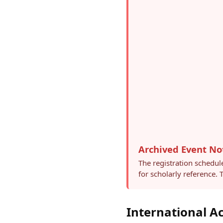
Archived Event No
The registration schedul
for scholarly reference.
International 