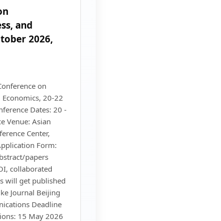
on
ss, and
tober 2026,
Conference on
 Economics, 20-22
ference Dates: 20 -
e Venue: Asian
ference Center,
pplication Form:
abstract/papers
I, collaborated
s will get published
ke Journal Beijing
ications Deadline
sions: 15 May 2026