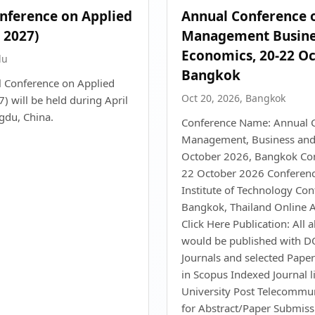
onference on Applied
Annual Conference 
 2027)
Management Busine
Economics, 20-22 Oc
du
Bangkok
l Conference on Applied
Oct 20, 2026, Bangkok
 will be held during April
gdu, China.
Conference Name: Annual 
Management, Business and
October 2026, Bangkok Con
22 October 2026 Conferenc
Institute of Technology Con
Bangkok, Thailand Online A
Click Here Publication: All 
would be published with DO
Journals and selected Paper
in Scopus Indexed Journal li
University Post Telecommun
for Abstract/Paper Submis