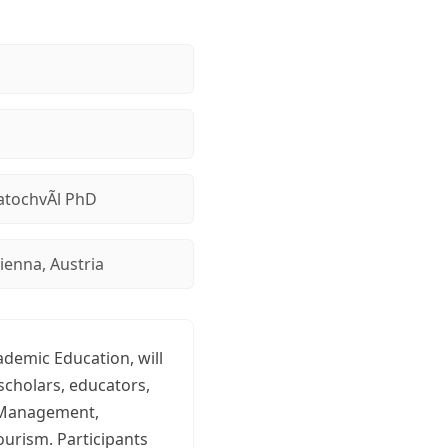
tochvÃ­l PhD
ienna, Austria
ademic Education, will
scholars, educators,
e Management,
ourism. Participants