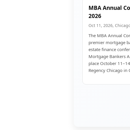
MBA Annual Co
2026
Oct 11, 2026, Chicago,
The MBA Annual Con
premier mortgage ba
estate finance confe
Mortgage Bankers As
place October 11–14
Regency Chicago in C