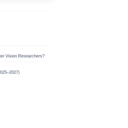
er Vision Researchers?
(2025–2027)