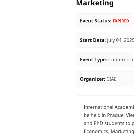
Marketing
Event Status:
EXPIRED
Start Date:
July 04, 202
Event Type:
Conferenc
Organizer:
CIAE
International Academi
be held in Prague, Vi
and PhD students to p
Economics, Marketing, 