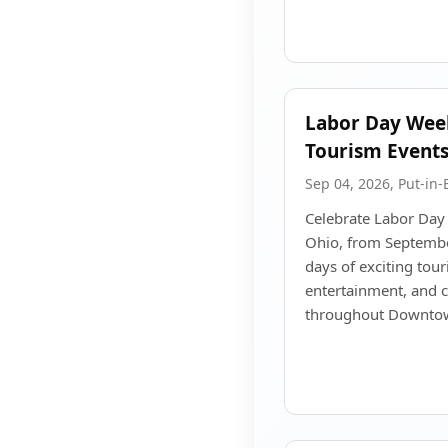
Labor Day Wee
Tourism Event
Sep 04, 2026, Put-in-
Celebrate Labor Day
Ohio, from Septembe
days of exciting tour
entertainment, and
throughout Downtow