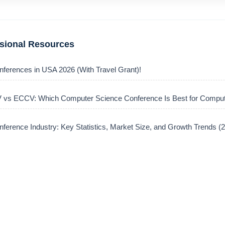
ssional Resources
nferences in USA 2026 (With Travel Grant)!
vs ECCV: Which Computer Science Conference Is Best for Comput
ference Industry: Key Statistics, Market Size, and Growth Trends 