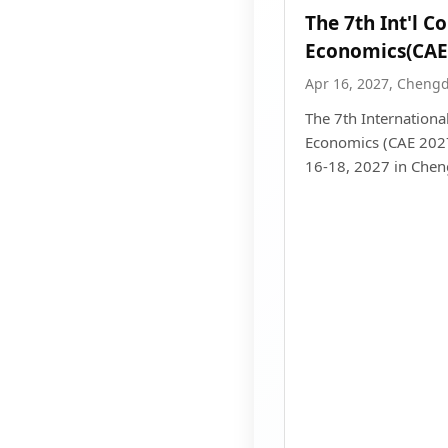
The 7th Int'l C
Economics(CAE
Apr 16, 2027, Cheng
The 7th Internationa
Economics (CAE 2027)
16-18, 2027 in Chen