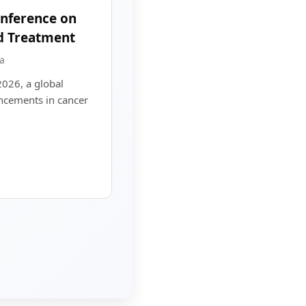
onference on
d Treatment
a
2026, a global
ncements in cancer