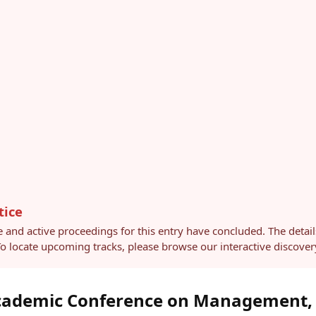
tice
e and active proceedings for this entry have concluded. The detai
 To locate upcoming tracks, please browse our interactive discov
Academic Conference on Management,