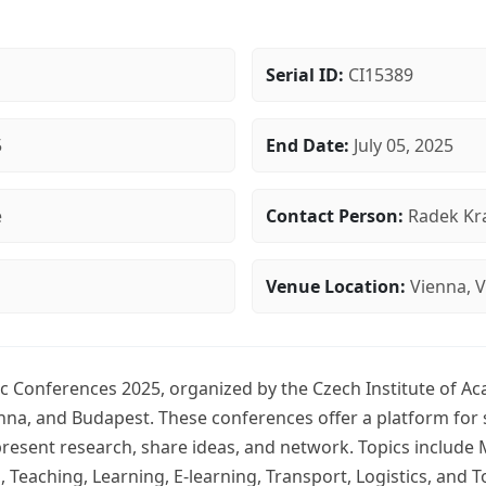
Serial ID:
CI15389
5
End Date:
July 05, 2025
e
Contact Person:
Radek Kra
Venue Location:
Vienna, V
c Conferences 2025, organized by the Czech Institute of Ac
enna, and Budapest. These conferences offer a platform for 
resent research, share ideas, and network. Topics includ
Teaching, Learning, E-learning, Transport, Logistics, and T