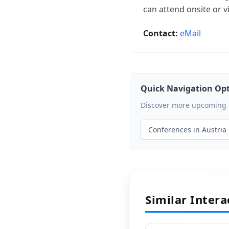
can attend onsite or vi
Contact:
eMail
Quick Navigation Op
Discover more upcoming ev
Conferences in Austria
Similar Inter