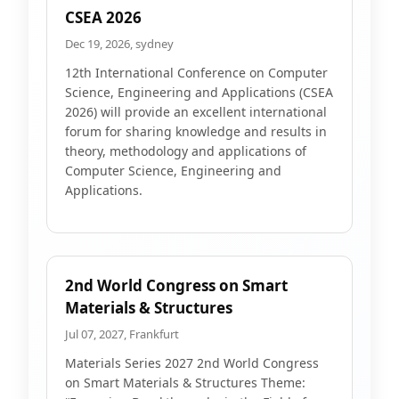
CSEA 2026
Dec 19, 2026, sydney
12th International Conference on Computer
Science, Engineering and Applications (CSEA
2026) will provide an excellent international
forum for sharing knowledge and results in
theory, methodology and applications of
Computer Science, Engineering and
Applications.
2nd World Congress on Smart
Materials & Structures
Jul 07, 2027, Frankfurt
Materials Series 2027 2nd World Congress
on Smart Materials & Structures Theme: