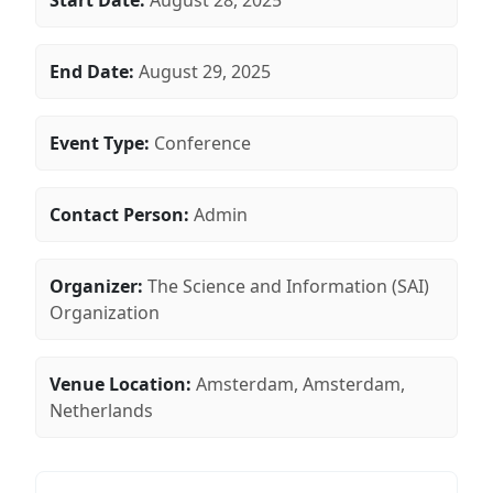
Start Date:
August 28, 2025
End Date:
August 29, 2025
Event Type:
Conference
Contact Person:
Admin
Organizer:
The Science and Information (SAI)
Organization
Venue Location:
Amsterdam, Amsterdam,
Netherlands