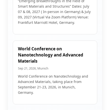
“Emerging Breakthroughs in the Field of
Smart Materials and Structures” Dates: July
07 & 08, 2027 ( In-person in Germany) & July
09, 2027 (Virtual Via Zoom Platform) Venue:
Frankfurt Marriott Hotel, Germany.
World Conference on
Nanotechnology and Advanced
Materials
Sep 21, 2026, Munich
World Conference on Nanotechnology and
Advanced Materials, taking place from
September 21-23, 2026, in Munich,
Germany.