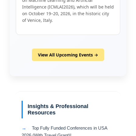
on Machine Learning and Artificial
Intelligence (ICMLAI2026), which will be held
on October 19–20, 2026, in the historic city
of Venice, Italy.
View All Upcoming Events →
Insights & Professional
Resources
→
Top Fully Funded Conferences in USA
2026 (With Travel Grant)!