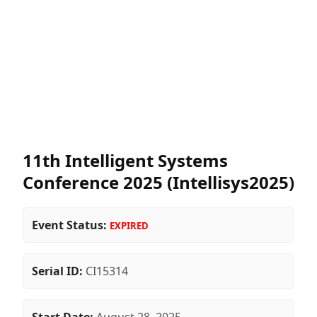
11th Intelligent Systems
Conference 2025 (Intellisys2025)
Event Status:
EXPIRED
Serial ID:
CI15314