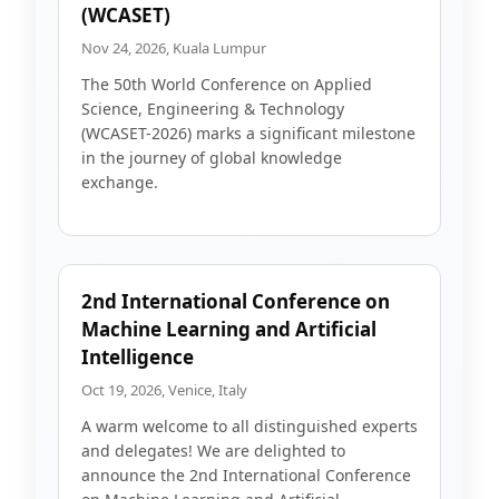
(WCASET)
Nov 24, 2026, Kuala Lumpur
The 50th World Conference on Applied
Science, Engineering & Technology
(WCASET-2026) marks a significant milestone
in the journey of global knowledge
exchange.
2nd International Conference on
Machine Learning and Artificial
Intelligence
Oct 19, 2026, Venice, Italy
A warm welcome to all distinguished experts
and delegates! We are delighted to
announce the 2nd International Conference