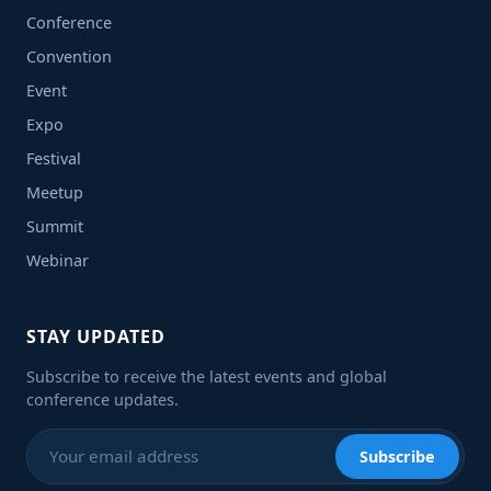
Conference
Convention
Event
Expo
Festival
Meetup
Summit
Webinar
STAY UPDATED
Subscribe to receive the latest events and global
conference updates.
Subscribe