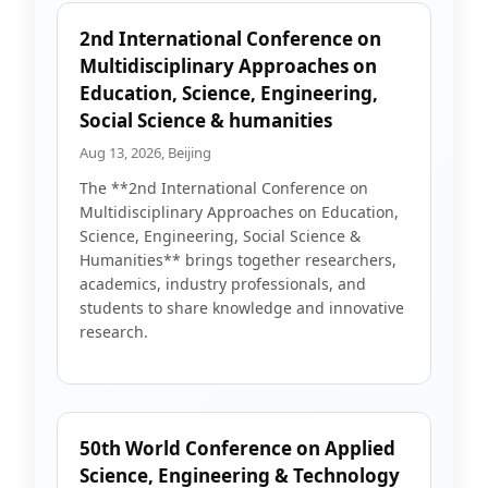
2nd International Conference on
Multidisciplinary Approaches on
Education, Science, Engineering,
Social Science & humanities
Aug 13, 2026, Beijing
The **2nd International Conference on
Multidisciplinary Approaches on Education,
Science, Engineering, Social Science &
Humanities** brings together researchers,
academics, industry professionals, and
students to share knowledge and innovative
research.
50th World Conference on Applied
Science, Engineering & Technology