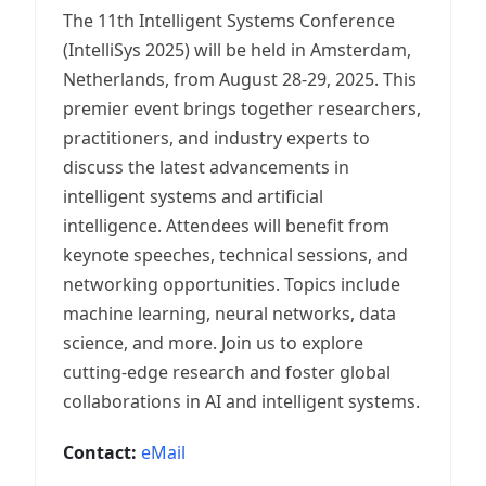
The 11th Intelligent Systems Conference
(IntelliSys 2025) will be held in Amsterdam,
Netherlands, from August 28-29, 2025. This
premier event brings together researchers,
practitioners, and industry experts to
discuss the latest advancements in
intelligent systems and artificial
intelligence. Attendees will benefit from
keynote speeches, technical sessions, and
networking opportunities. Topics include
machine learning, neural networks, data
science, and more. Join us to explore
cutting-edge research and foster global
collaborations in AI and intelligent systems.
Contact:
eMail