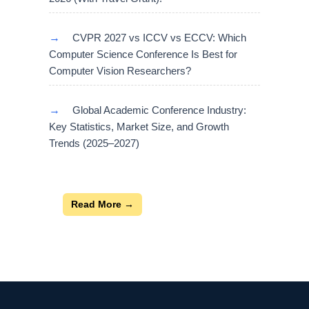
→
CVPR 2027 vs ICCV vs ECCV: Which
Computer Science Conference Is Best for
Computer Vision Researchers?
→
Global Academic Conference Industry:
Key Statistics, Market Size, and Growth
Trends (2025–2027)
Read More →