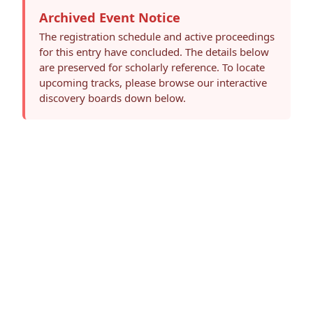
Archived Event Notice
The registration schedule and active proceedings
for this entry have concluded. The details below
are preserved for scholarly reference. To locate
upcoming tracks, please browse our interactive
discovery boards down below.