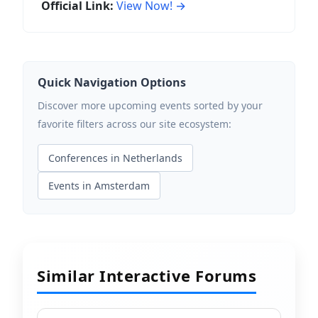
Official Link:
View Now! →
Quick Navigation Options
Discover more upcoming events sorted by your
favorite filters across our site ecosystem:
Conferences in Netherlands
Events in Amsterdam
Similar Interactive Forums