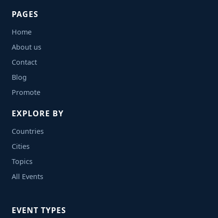
PAGES
Home
About us
Contact
Blog
Promote
EXPLORE BY
Countries
Cities
Topics
All Events
EVENT TYPES