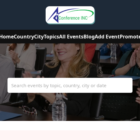
Home
Country
City
Topics
All Events
Blog
Add Event
Promot