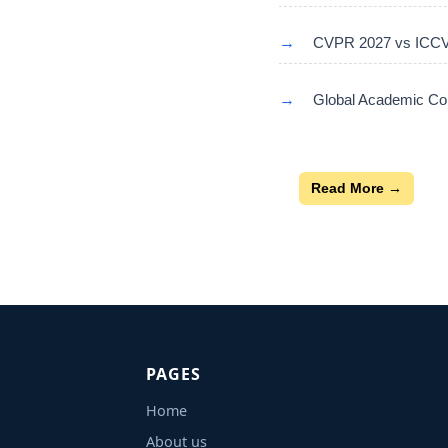
→
CVPR 2027 vs ICCV 
→
Global Academic Con
Read More →
PAGES
Home
About us