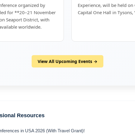
onference organized by
Experience, will be held on
uled for **20–21 November
Capital One Hall in Tysons, 
on Seaport District, with
 available worldwide.
View All Upcoming Events →
ssional Resources
nferences in USA 2026 (With Travel Grant)!