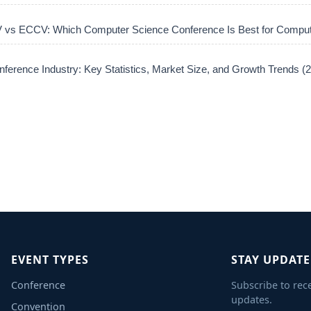
vs ECCV: Which Computer Science Conference Is Best for Comput
ference Industry: Key Statistics, Market Size, and Growth Trends 
EVENT TYPES
STAY UPDAT
Conference
Subscribe to rec
updates.
Convention