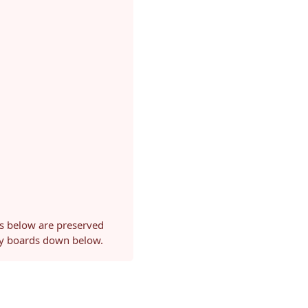
ls below are preserved
ery boards down below.