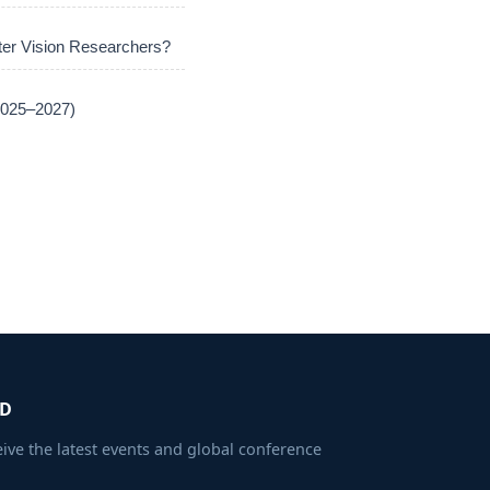
er Vision Researchers?
(2025–2027)
ED
eive the latest events and global conference