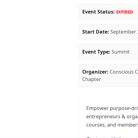
Event Status:
EXPIRED
Start Date:
September 
Event Type:
Summit
Organizer:
Conscious Ca
Chapter
Empower purpose-driv
entrepreneurs & organ
courses, and members