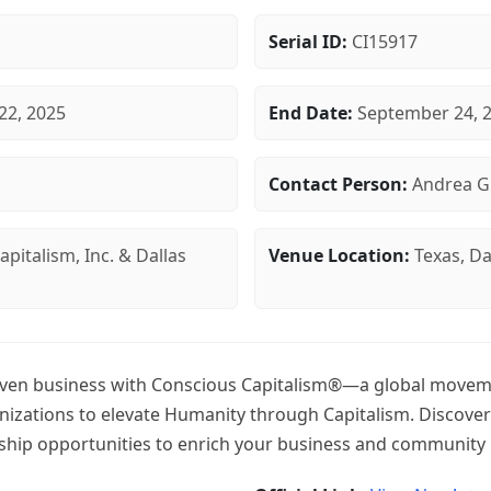
Serial ID:
CI15917
22, 2025
End Date:
September 24, 
Contact Person:
Andrea G
pitalism, Inc. & Dallas
Venue Location:
Texas, Da
en business with Conscious Capitalism®—a global moveme
izations to elevate Humanity through Capitalism. Discover
hip opportunities to enrich your business and community 