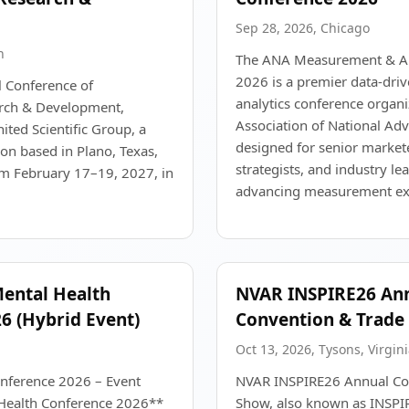
Sep 28, 2026, Chicago
n
The ANA Measurement & An
2026 is a premier data-dri
l Conference of
analytics conference organi
rch & Development,
Association of National Adv
ted Scientific Group, a
designed for senior markete
ion based in Plano, Texas,
strategists, and industry l
om February 17–19, 2027, in
advancing measurement exc
Mental Health
NVAR INSPIRE26 An
6 (Hybrid Event)
Convention & Trade
Oct 13, 2026, Tysons, Virgini
nference 2026 – Event
NVAR INSPIRE26 Annual Co
ealth Conference 2026**
Show, also known as INSP