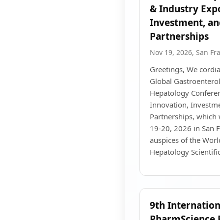
& Industry Exp
Investment, an
Partnerships
Nov 19, 2026, San Fr
Greetings, We cordial
Global Gastroenterol
Hepatology Conferen
Innovation, Investme
Partnerships, which 
19-20, 2026 in San F
auspices of the Wor
Hepatology Scientif
9th Internatio
PharmScience 