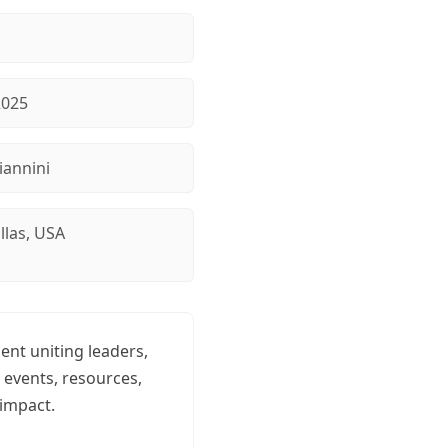
2025
iannini
llas, USA
nt uniting leaders,
 events, resources,
impact.