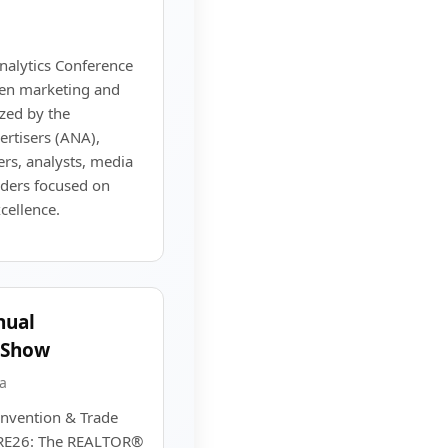
alytics Conference
ven marketing and
zed by the
ertisers (ANA),
rs, analysts, media
eaders focused on
ellence.
nual
 Show
a
nvention & Trade
IRE26: The REALTOR®