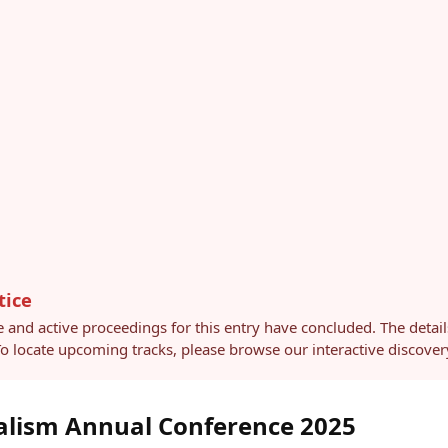
tice
e and active proceedings for this entry have concluded. The detai
 To locate upcoming tracks, please browse our interactive discov
alism Annual Conference 2025