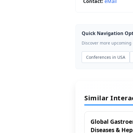
Contact:
eMail
Quick Navigation Op
Discover more upcoming ev
Conferences in USA
Similar Inter
Global Gastroe
Diseases & Hep