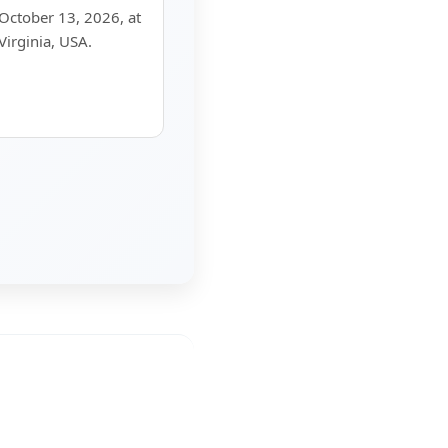
 October 13, 2026, at
Virginia, USA.