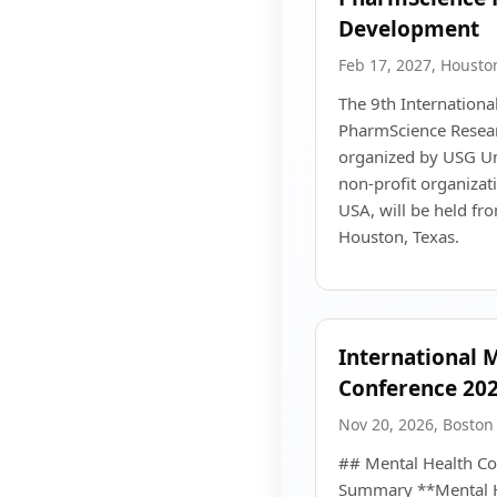
Development
Feb 17, 2027, Housto
The 9th Internationa
PharmScience Resea
organized by USG Uni
non-profit organizat
USA, will be held fr
Houston, Texas.
International 
Conference 202
Nov 20, 2026, Boston
## Mental Health Co
Summary **Mental H