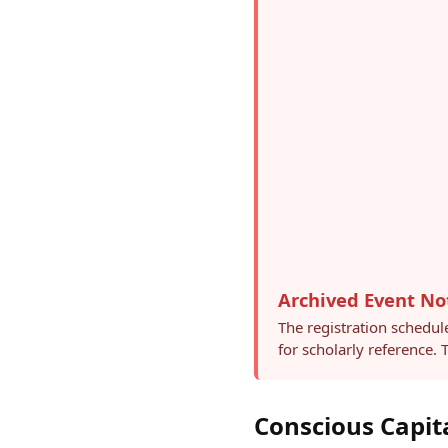
Archived Event No
The registration schedul
for scholarly reference.
Conscious Capit