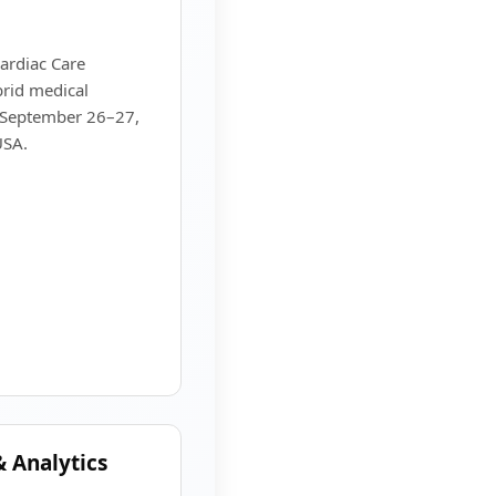
ardiac Care
rid medical
n September 26–27,
USA.
 Analytics