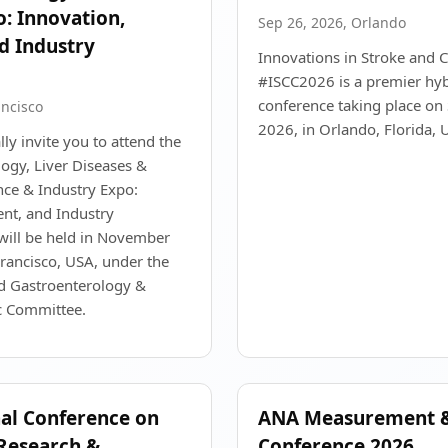
o: Innovation,
Sep 26, 2026, Orlando
d Industry
Innovations in Stroke and C
#ISCC2026 is a premier hyb
conference taking place o
ancisco
2026, in Orlando, Florida, 
ly invite you to attend the
ogy, Liver Diseases &
ce & Industry Expo:
nt, and Industry
will be held in November
rancisco, USA, under the
ld Gastroenterology &
ic Committee.
nal Conference on
ANA Measurement &
Research &
Conference 2026