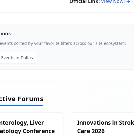
Official Link:
View Now! →
tions
ents sorted by your favorite filters across our site ecosystem:
Events in Dallas
active Forums
nterology, Liver
Innovations in Stro
atology Conference
Care 2026