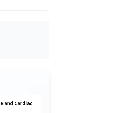
ke and Cardiac