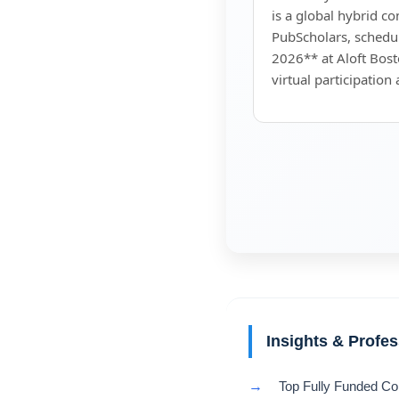
is a global hybrid c
PubScholars, sched
2026** at Aloft Bost
virtual participation
Insights & Profe
→
Top Fully Funded Co