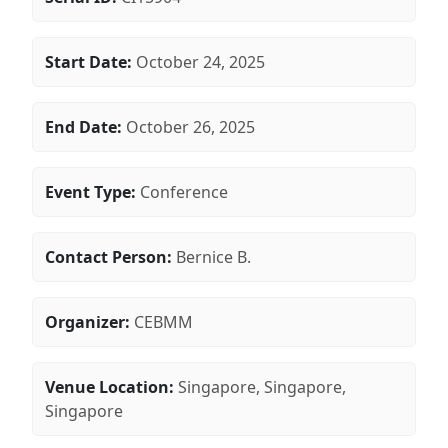
Start Date:
October 24, 2025
End Date:
October 26, 2025
Event Type:
Conference
Contact Person:
Bernice B.
Organizer:
CEBMM
Venue Location:
Singapore, Singapore,
Singapore