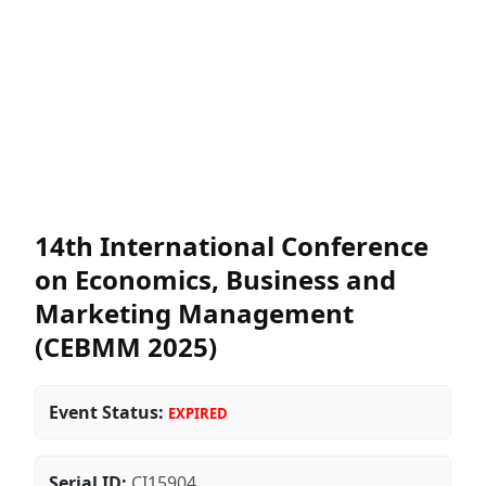
14th International Conference
on Economics, Business and
Marketing Management
(CEBMM 2025)
Event Status:
EXPIRED
Serial ID:
CI15904