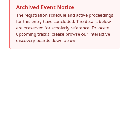
Archived Event Notice
The registration schedule and active proceedings
for this entry have concluded. The details below
are preserved for scholarly reference. To locate
upcoming tracks, please browse our interactive
discovery boards down below.