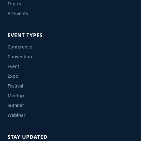
Topics
All Events
EVENT TYPES
Conference
Convention
Event
Expo
Festival
Meetup
Summit
Webinar
STAY UPDATED