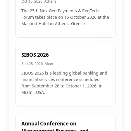
Oct 15, 2026, Athens
The 25th NextGen Payments & RegTech
Forum takes place on 15 October 2026 at the
Marriott Hotel in Athens, Greece.
SIBOS 2026
Sep 28, 2026, Miami
SIBOS 2026 is a leading global banking and
financial services conference scheduled
from September 28 to October 1, 2026, in
Miami, USA.
Annual Conference on
Management Business, and