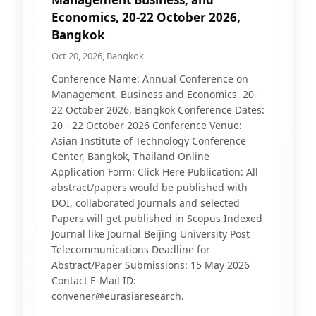
Economics, 20-22 October 2026,
Bangkok
Oct 20, 2026, Bangkok
Conference Name: Annual Conference on
Management, Business and Economics, 20-
22 October 2026, Bangkok Conference Dates:
20 - 22 October 2026 Conference Venue:
Asian Institute of Technology Conference
Center, Bangkok, Thailand Online
Application Form: Click Here Publication: All
abstract/papers would be published with
DOI, collaborated Journals and selected
Papers will get published in Scopus Indexed
Journal like Journal Beijing University Post
Telecommunications Deadline for
Abstract/Paper Submissions: 15 May 2026
Contact E-Mail ID:
convener@eurasiaresearch.