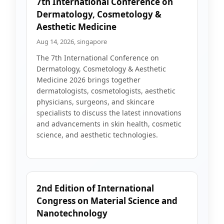
7th International Conference on
Dermatology, Cosmetology &
Aesthetic Medicine
Aug 14, 2026, singapore
The 7th International Conference on
Dermatology, Cosmetology & Aesthetic
Medicine 2026 brings together
dermatologists, cosmetologists, aesthetic
physicians, surgeons, and skincare
specialists to discuss the latest innovations
and advancements in skin health, cosmetic
science, and aesthetic technologies.
2nd Edition of International
Congress on Material Science and
Nanotechnology