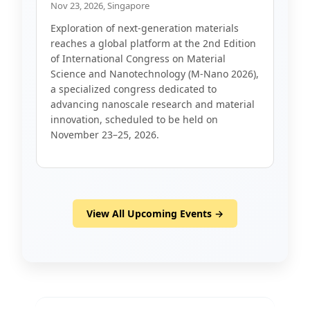
Nov 23, 2026, Singapore
Exploration of next-generation materials
reaches a global platform at the 2nd Edition
of International Congress on Material
Science and Nanotechnology (M-Nano 2026),
a specialized congress dedicated to
advancing nanoscale research and material
innovation, scheduled to be held on
November 23–25, 2026.
View All Upcoming Events →