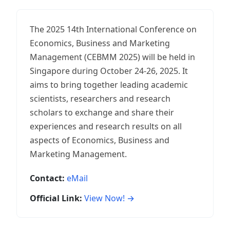
The 2025 14th International Conference on
Economics, Business and Marketing
Management (CEBMM 2025) will be held in
Singapore during October 24-26, 2025. It
aims to bring together leading academic
scientists, researchers and research
scholars to exchange and share their
experiences and research results on all
aspects of Economics, Business and
Marketing Management.
Contact:
eMail
Official Link:
View Now! →