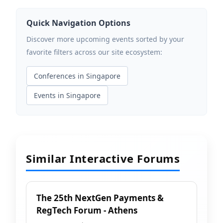
Quick Navigation Options
Discover more upcoming events sorted by your
favorite filters across our site ecosystem:
Conferences in Singapore
Events in Singapore
Similar Interactive Forums
The 25th NextGen Payments &
RegTech Forum - Athens