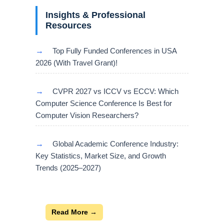
Insights & Professional
Resources
→
Top Fully Funded Conferences in USA
2026 (With Travel Grant)!
→
CVPR 2027 vs ICCV vs ECCV: Which
Computer Science Conference Is Best for
Computer Vision Researchers?
→
Global Academic Conference Industry:
Key Statistics, Market Size, and Growth
Trends (2025–2027)
Read More →