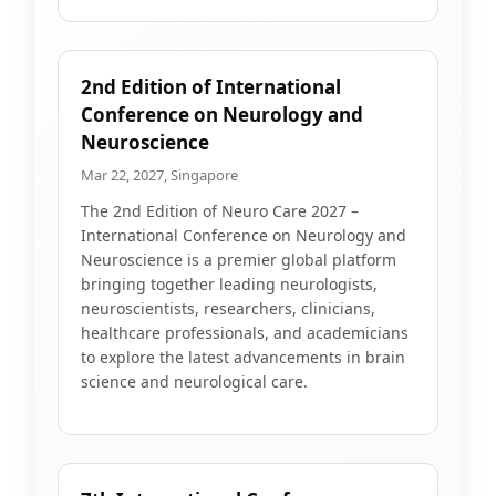
2nd Edition of International
Conference on Neurology and
Neuroscience
Mar 22, 2027, Singapore
The 2nd Edition of Neuro Care 2027 –
International Conference on Neurology and
Neuroscience is a premier global platform
bringing together leading neurologists,
neuroscientists, researchers, clinicians,
healthcare professionals, and academicians
to explore the latest advancements in brain
science and neurological care.