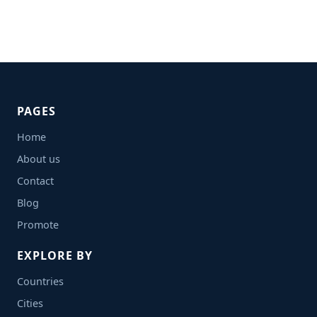
PAGES
Home
About us
Contact
Blog
Promote
EXPLORE BY
Countries
Cities