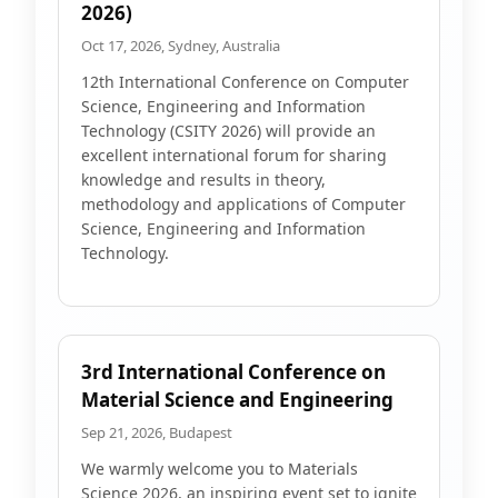
2026)
Oct 17, 2026, Sydney, Australia
12th International Conference on Computer
Science, Engineering and Information
Technology (CSITY 2026) will provide an
excellent international forum for sharing
knowledge and results in theory,
methodology and applications of Computer
Science, Engineering and Information
Technology.
3rd International Conference on
Material Science and Engineering
Sep 21, 2026, Budapest
We warmly welcome you to Materials
Science 2026, an inspiring event set to ignite