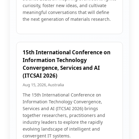
curiosity, foster new ideas, and cultivate
meaningful conversations that will define
the next generation of materials research.
15th International Conference on
Information Technology
Convergence, Services and AI
(ITCSAI 2026)
Aug 15, 2026, Australia
The 15th International Conference on
Information Technology Convergence,
Services and AI (ITCSAI 2026) brings
together researchers, practitioners and
industry leaders to explore the rapidly
evolving landscape of intelligent and
convergent IT systems.