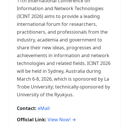
11th International Conference on
Information and Network Technologies
(ICINT 2026) aims to provide a leading
international forum for researchers,
practitioners, and professionals from the
industry, academia and government to
share their new ideas, progresses and
achievements in information and network
technologies and related fields. ICINT 2026
will be held in Sydney, Australia during
March 6-8, 2026, which is sponsored by La
Trobe University; technically-sponsored by
University of the Ryukyus.
Contact:
eMail
Official Link:
View Now! →