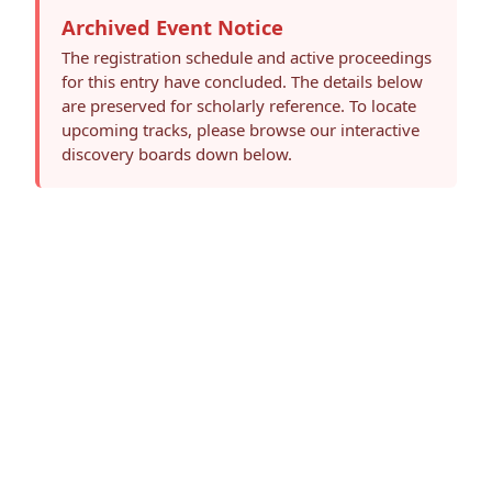
Archived Event Notice
The registration schedule and active proceedings
for this entry have concluded. The details below
are preserved for scholarly reference. To locate
upcoming tracks, please browse our interactive
discovery boards down below.