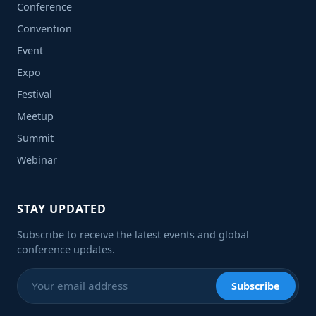
Conference
Convention
Event
Expo
Festival
Meetup
Summit
Webinar
STAY UPDATED
Subscribe to receive the latest events and global
conference updates.
Subscribe