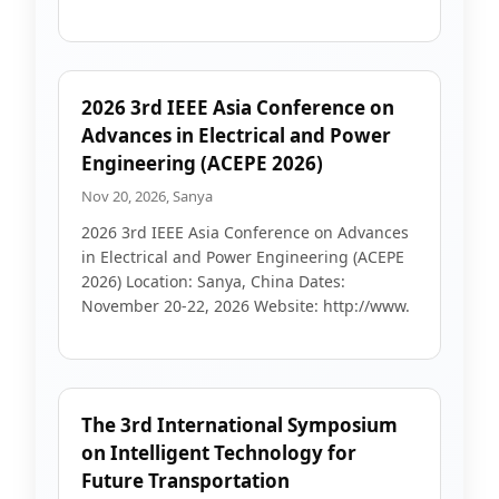
2026 3rd IEEE Asia Conference on
Advances in Electrical and Power
Engineering (ACEPE 2026)
Nov 20, 2026, Sanya
2026 3rd IEEE Asia Conference on Advances
in Electrical and Power Engineering (ACEPE
2026) Location: Sanya, China Dates:
November 20-22, 2026 Website: http://www.
The 3rd International Symposium
on Intelligent Technology for
Future Transportation