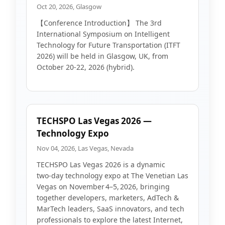
Oct 20, 2026, Glasgow
【Conference Introduction】 The 3rd
International Symposium on Intelligent
Technology for Future Transportation (ITFT
2026) will be held in Glasgow, UK, from
October 20-22, 2026 (hybrid).
TECHSPO Las Vegas 2026 —
Technology Expo
Nov 04, 2026, Las Vegas, Nevada
TECHSPO Las Vegas 2026 is a dynamic
two‑day technology expo at The Venetian Las
Vegas on November 4–5, 2026, bringing
together developers, marketers, AdTech &
MarTech leaders, SaaS innovators, and tech
professionals to explore the latest Internet,