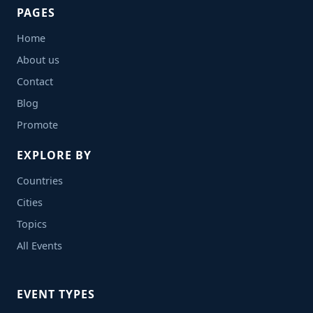
PAGES
Home
About us
Contact
Blog
Promote
EXPLORE BY
Countries
Cities
Topics
All Events
EVENT TYPES