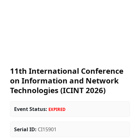
11th International Conference
on Information and Network
Technologies (ICINT 2026)
Event Status:
EXPIRED
Serial ID:
CI15901