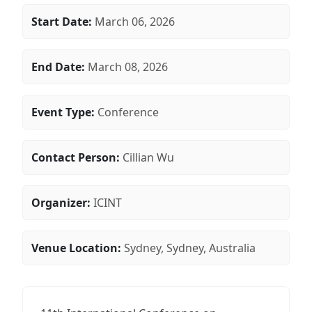
Start Date:
March 06, 2026
End Date:
March 08, 2026
Event Type:
Conference
Contact Person:
Cillian Wu
Organizer:
ICINT
Venue Location:
Sydney, Sydney, Australia