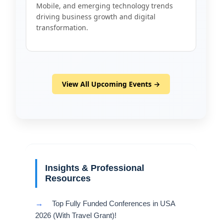
Mobile, and emerging technology trends
driving business growth and digital
transformation.
View All Upcoming Events →
Insights & Professional
Resources
→
Top Fully Funded Conferences in USA
2026 (With Travel Grant)!