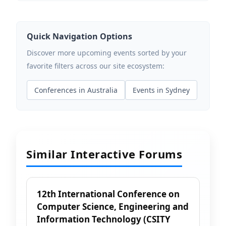
Quick Navigation Options
Discover more upcoming events sorted by your
favorite filters across our site ecosystem:
Conferences in Australia
Events in Sydney
Similar Interactive Forums
12th International Conference on
Computer Science, Engineering and
Information Technology (CSITY