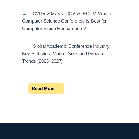
→
CVPR 2027 vs ICCV vs ECCV: Which
Computer Science Conference Is Best for
Computer Vision Researchers?
→
Global Academic Conference Industry:
Key Statistics, Market Size, and Growth
Trends (2025–2027)
Read More →