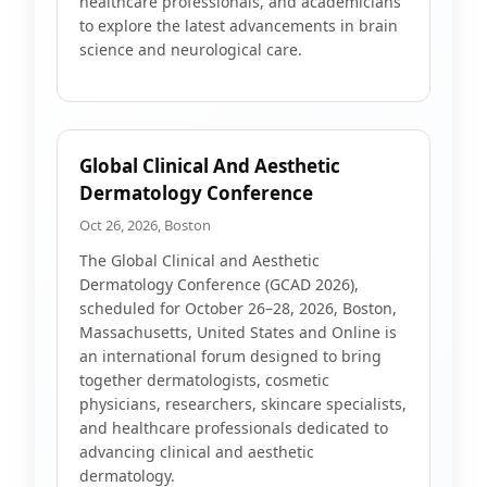
healthcare professionals, and academicians
to explore the latest advancements in brain
science and neurological care.
Global Clinical And Aesthetic
Dermatology Conference
Oct 26, 2026, Boston
The Global Clinical and Aesthetic
Dermatology Conference (GCAD 2026),
scheduled for October 26–28, 2026, Boston,
Massachusetts, United States and Online is
an international forum designed to bring
together dermatologists, cosmetic
physicians, researchers, skincare specialists,
and healthcare professionals dedicated to
advancing clinical and aesthetic
dermatology.