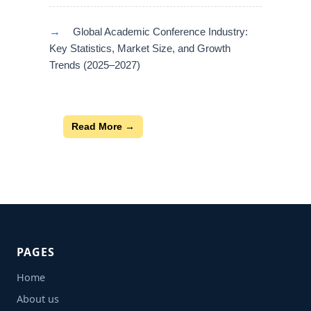
→
Global Academic Conference Industry:
Key Statistics, Market Size, and Growth
Trends (2025–2027)
Read More →
PAGES
Home
About us