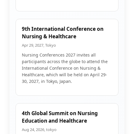
9th International Conference on
Nursing & Healthcare
Apr 29, 2027, Tokyo
Nursing Conferences 2027 invites all
participants across the globe to attend the
International Conference on Nursing &
Healthcare, which will be held on April 29-
30, 2027, in Tokyo, Japan.
4th Global Summit on Nursing
Education and Healthcare
Aug 24, 2026, tokyo