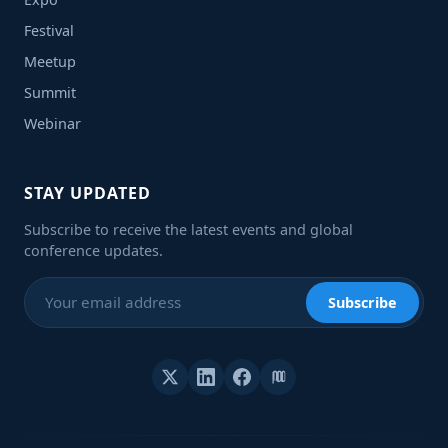
Festival
Meetup
Summit
Webinar
STAY UPDATED
Subscribe to receive the latest events and global
conference updates.
Subscribe