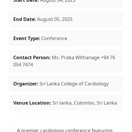
Start Date:
August 04, 2025
End Date:
August 05, 2025
Event Type:
Conference
Contact Person:
Ms. Praba Withanage +94 76
054 7474
Organizer:
Sri Lanka College of Cardiology
Venue Location:
Sri lanka, Colombo, Sri Lanka
A premier cardiology conference featuring