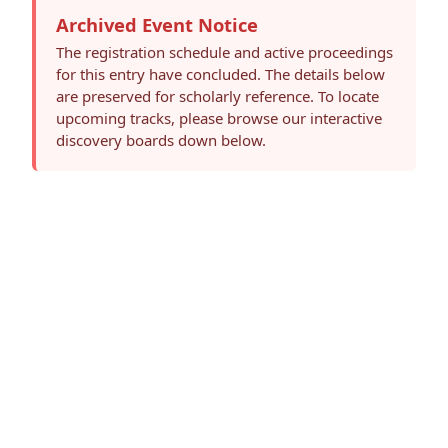
Archived Event Notice
The registration schedule and active proceedings
for this entry have concluded. The details below
are preserved for scholarly reference. To locate
upcoming tracks, please browse our interactive
discovery boards down below.