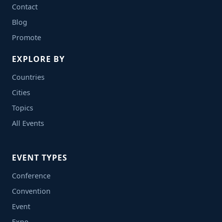
Contact
Blog
Promote
EXPLORE BY
Countries
Cities
Topics
All Events
EVENT TYPES
Conference
Convention
Event
Expo