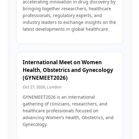
accelerating innovation in drug discovery by
bringing together researchers, healthcare
professionals, regulatory experts, and
industry leaders to exchange insights on the
latest developments in global healthcare.
International Meet on Women
Health, Obstetrics and Gynecology
(GYNEMEET2026)
Oct 27, 2026, London
GYNEMEET2026 is an international
gathering of clinicians, researchers, and
healthcare professionals focused on
advancing Women’s Health, Obstetrics, and
Gynecology.