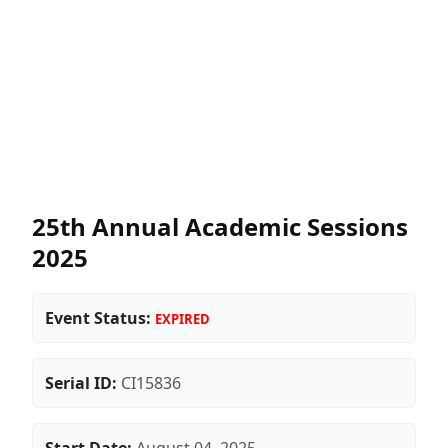
25th Annual Academic Sessions
2025
Event Status:
EXPIRED
Serial ID:
CI15836