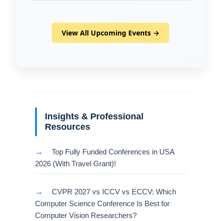
View All Upcoming Events →
Insights & Professional
Resources
→
Top Fully Funded Conferences in USA
2026 (With Travel Grant)!
→
CVPR 2027 vs ICCV vs ECCV: Which
Computer Science Conference Is Best for
Computer Vision Researchers?