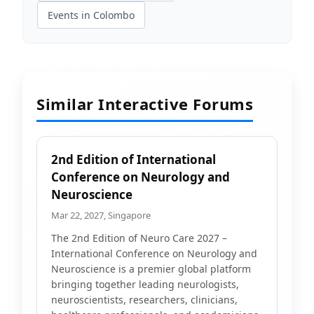
Events in Colombo
Similar Interactive Forums
2nd Edition of International
Conference on Neurology and
Neuroscience
Mar 22, 2027, Singapore
The 2nd Edition of Neuro Care 2027 –
International Conference on Neurology and
Neuroscience is a premier global platform
bringing together leading neurologists,
neuroscientists, researchers, clinicians,