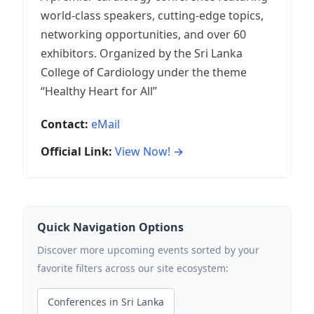
world-class speakers, cutting-edge topics,
networking opportunities, and over 60
exhibitors. Organized by the Sri Lanka
College of Cardiology under the theme
“Healthy Heart for All”
Contact:
eMail
Official Link:
View Now! →
Quick Navigation Options
Discover more upcoming events sorted by your
favorite filters across our site ecosystem:
Conferences in Sri Lanka