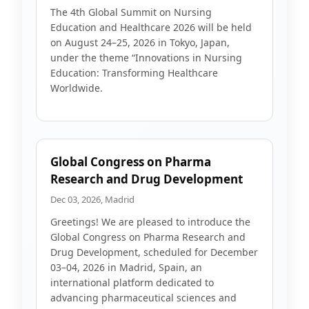
The 4th Global Summit on Nursing
Education and Healthcare 2026 will be held
on August 24–25, 2026 in Tokyo, Japan,
under the theme “Innovations in Nursing
Education: Transforming Healthcare
Worldwide.
Global Congress on Pharma
Research and Drug Development
Dec 03, 2026, Madrid
Greetings! We are pleased to introduce the
Global Congress on Pharma Research and
Drug Development, scheduled for December
03–04, 2026 in Madrid, Spain, an
international platform dedicated to
advancing pharmaceutical sciences and