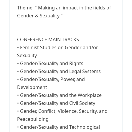
Theme: " Making an impact in the fields of
Gender & Sexuality "
CONFERENCE MAIN TRACKS
• Feminist Studies on Gender and/or
Sexuality
• Gender/Sexuality and Rights
• Gender/Sexuality and Legal Systems
• Gender/Sexuality, Power, and
Development
• Gender/Sexuality and the Workplace
• Gender/Sexuality and Civil Society
• Gender, Conflict, Violence, Security, and
Peacebuilding
• Gender/Sexuality and Technological