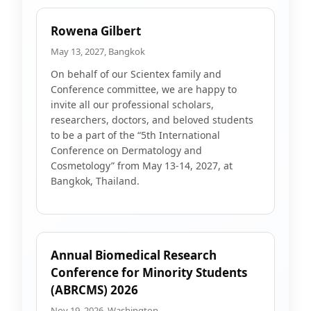
Rowena Gilbert
May 13, 2027, Bangkok
On behalf of our Scientex family and
Conference committee, we are happy to
invite all our professional scholars,
researchers, doctors, and beloved students
to be a part of the “5th International
Conference on Dermatology and
Cosmetology” from May 13-14, 2027, at
Bangkok, Thailand.
Annual Biomedical Research
Conference for Minority Students
(ABRCMS) 2026
Nov 19, 2026, Washington