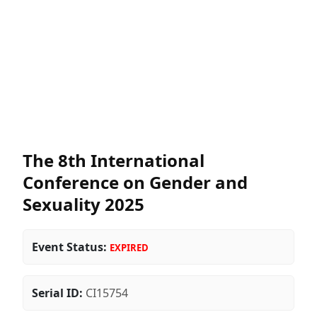
The 8th International
Conference on Gender and
Sexuality 2025
Event Status:
EXPIRED
Serial ID:
CI15754