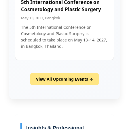
5th International Conference on
Cosmetology and Plastic Surgery
May 13, 2027, Bangkok
The 5th International Conference on
Cosmetology and Plastic Surgery is
scheduled to take place on May 13–14, 2027,
in Bangkok, Thailand.
View All Upcoming Events →
Insights & Professional