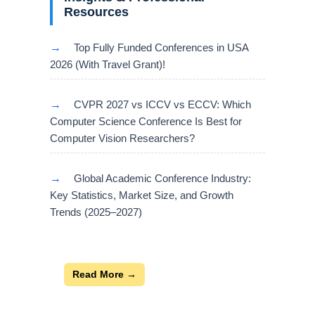
Resources
→
Top Fully Funded Conferences in USA
2026 (With Travel Grant)!
→
CVPR 2027 vs ICCV vs ECCV: Which
Computer Science Conference Is Best for
Computer Vision Researchers?
→
Global Academic Conference Industry:
Key Statistics, Market Size, and Growth
Trends (2025–2027)
Read More →