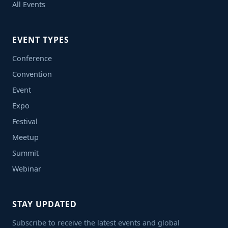
All Events
EVENT TYPES
Conference
Convention
Event
Expo
Festival
Meetup
Summit
Webinar
STAY UPDATED
Subscribe to receive the latest events and global