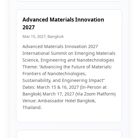
Advanced Materials Innovation
2027
Mar 15, 2027, Bangkok
Advanced Materials Innovation 2027
International Summit on Emerging Materials
Science, Engineering and Nanotechnologies
Theme: “Advancing the Future of Materials:
Frontiers of Nanotechnologies,
Sustainability, and Engineering Impact”
Dates: March 15 & 16, 2027 (In-Person at
Bangkok) March 17, 2027 (Via Zoom Platform)
Venue: Ambassador Hotel Bangkok,
Thailand.