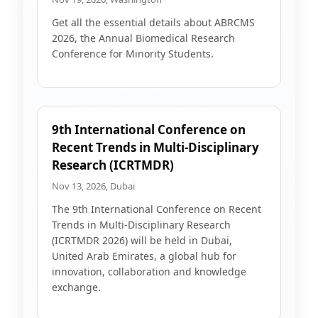
Get all the essential details about ABRCMS
2026, the Annual Biomedical Research
Conference for Minority Students.
9th International Conference on
Recent Trends in Multi-Disciplinary
Research (ICRTMDR)
Nov 13, 2026, Dubai
The 9th International Conference on Recent
Trends in Multi-Disciplinary Research
(ICRTMDR 2026) will be held in Dubai,
United Arab Emirates, a global hub for
innovation, collaboration and knowledge
exchange.