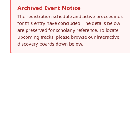
Archived Event Notice
The registration schedule and active proceedings
for this entry have concluded. The details below
are preserved for scholarly reference. To locate
upcoming tracks, please browse our interactive
discovery boards down below.