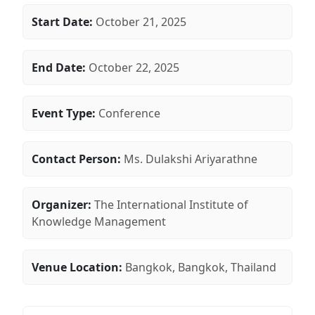
Start Date:
October 21, 2025
End Date:
October 22, 2025
Event Type:
Conference
Contact Person:
Ms. Dulakshi Ariyarathne
Organizer:
The International Institute of
Knowledge Management
Venue Location:
Bangkok, Bangkok, Thailand