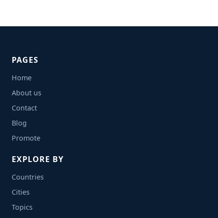
PAGES
Home
About us
Contact
Blog
Promote
EXPLORE BY
Countries
Cities
Topics