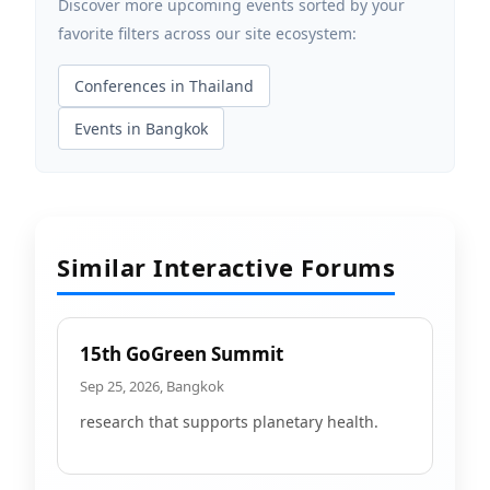
Discover more upcoming events sorted by your
favorite filters across our site ecosystem:
Conferences in Thailand
Events in Bangkok
Similar Interactive Forums
15th GoGreen Summit
Sep 25, 2026, Bangkok
research that supports planetary health.