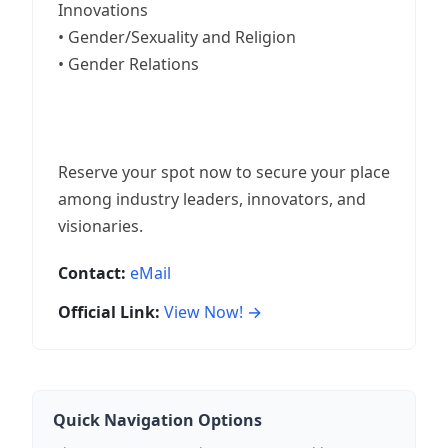
Innovations
• Gender/Sexuality and Religion
• Gender Relations
Reserve your spot now to secure your place
among industry leaders, innovators, and
visionaries.
Contact:
eMail
Official Link:
View Now! →
Quick Navigation Options