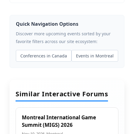
Quick Navigation Options
Discover more upcoming events sorted by your
favorite filters across our site ecosystem:
Conferences in Canada
Events in Montreal
Similar Interactive Forums
Montreal International Game
Summit (MIGS) 2026
Nov 10, 2026, Montreal