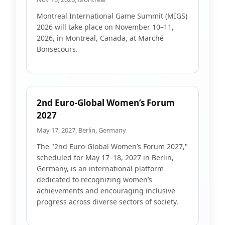
Montreal International Game Summit (MIGS)
2026 will take place on November 10–11,
2026, in Montreal, Canada, at Marché
Bonsecours.
2nd Euro-Global Women’s Forum
2027
May 17, 2027, Berlin, Germany
The "2nd Euro-Global Women’s Forum 2027,"
scheduled for May 17–18, 2027 in Berlin,
Germany, is an international platform
dedicated to recognizing women’s
achievements and encouraging inclusive
progress across diverse sectors of society.