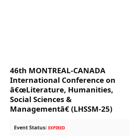
46th MONTREAL-CANADA
International Conference on
â€œLiterature, Humanities,
Social Sciences &
Managementâ€ (LHSSM-25)
Event Status:
EXPIRED