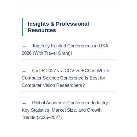
Insights & Professional
Resources
→
Top Fully Funded Conferences in USA
2026 (With Travel Grant)!
→
CVPR 2027 vs ICCV vs ECCV: Which
Computer Science Conference Is Best for
Computer Vision Researchers?
→
Global Academic Conference Industry:
Key Statistics, Market Size, and Growth
Trends (2025–2027)