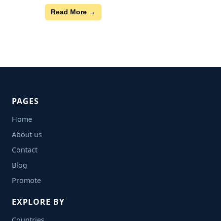
Read More →
PAGES
Home
About us
Contact
Blog
Promote
EXPLORE BY
Countries