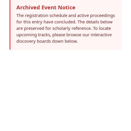
Archived Event Notice
The registration schedule and active proceedings
for this entry have concluded. The details below
are preserved for scholarly reference. To locate
upcoming tracks, please browse our interactive
discovery boards down below.