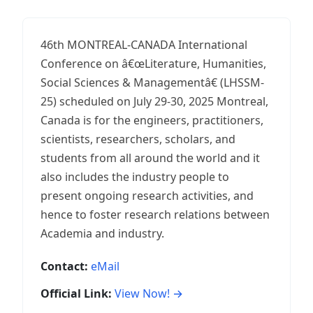
46th MONTREAL-CANADA International
Conference on â€œLiterature, Humanities,
Social Sciences & Managementâ€ (LHSSM-
25) scheduled on July 29-30, 2025 Montreal,
Canada is for the engineers, practitioners,
scientists, researchers, scholars, and
students from all around the world and it
also includes the industry people to
present ongoing research activities, and
hence to foster research relations between
Academia and industry.
Contact:
eMail
Official Link:
View Now! →