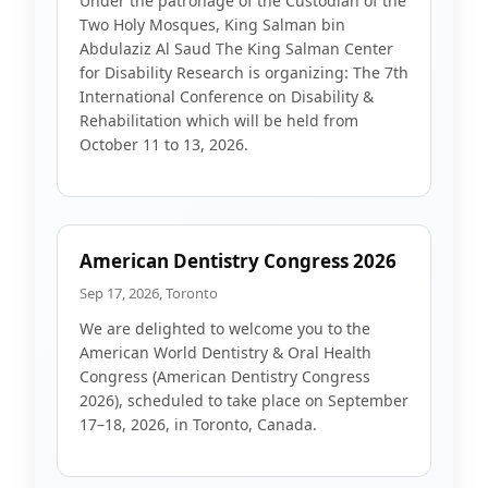
Under the patronage of the Custodian of the
Two Holy Mosques, King Salman bin
Abdulaziz Al Saud The King Salman Center
for Disability Research is organizing: The 7th
International Conference on Disability &
Rehabilitation which will be held from
October 11 to 13, 2026.
American Dentistry Congress 2026
Sep 17, 2026, Toronto
We are delighted to welcome you to the
American World Dentistry & Oral Health
Congress (American Dentistry Congress
2026), scheduled to take place on September
17–18, 2026, in Toronto, Canada.