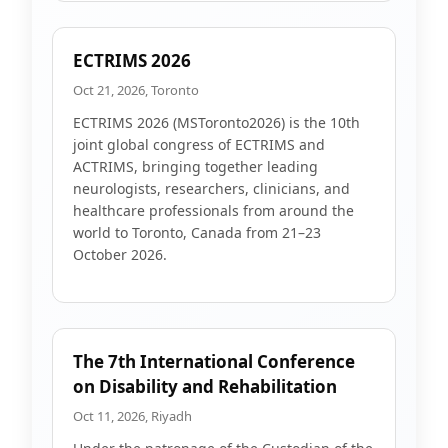
ECTRIMS 2026
Oct 21, 2026, Toronto
ECTRIMS 2026 (MSToronto2026) is the 10th
joint global congress of ECTRIMS and
ACTRIMS, bringing together leading
neurologists, researchers, clinicians, and
healthcare professionals from around the
world to Toronto, Canada from 21–23
October 2026.
The 7th International Conference
on Disability and Rehabilitation
Oct 11, 2026, Riyadh