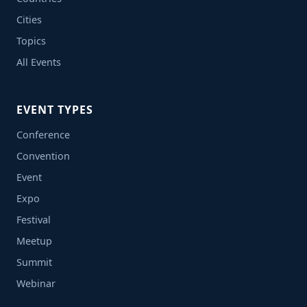
Cities
Topics
All Events
EVENT TYPES
Conference
Convention
Event
Expo
Festival
Meetup
Summit
Webinar