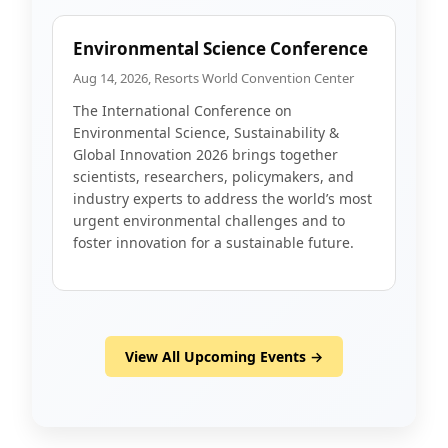
Environmental Science Conference
Aug 14, 2026, Resorts World Convention Center
The International Conference on
Environmental Science, Sustainability &
Global Innovation 2026 brings together
scientists, researchers, policymakers, and
industry experts to address the world’s most
urgent environmental challenges and to
foster innovation for a sustainable future.
View All Upcoming Events →