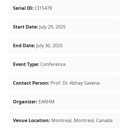
Serial ID:
CI15478
Start Date:
July 29, 2025
End Date:
July 30, 2025
Event Type:
Conference
Contact Person:
Prof. Dr. Abhay Saxena
Organizer:
EARHM
Venue Location:
Montreal, Montreal, Canada